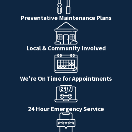
Preventative Maintenance Plans
Local & Community Involved
We're On Time for Appointments
24 Hour Emergency Service