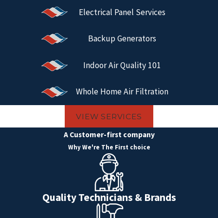
Electrical Panel Services
Backup Generators
Indoor Air Quality 101
Whole Home Air Filtration
VIEW SERVICES
A Customer-first company
Why We're The First choice
Quality Technicians & Brands