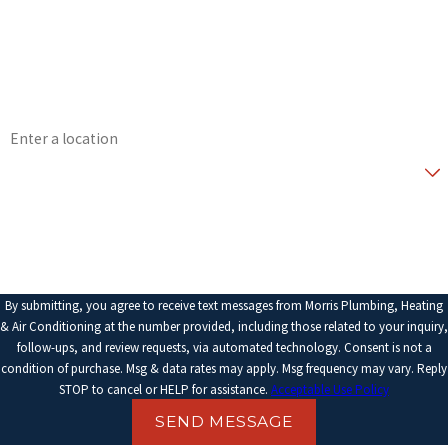
Phone
Email
Address
Are you a new customer?
How can we help you?
By submitting, you agree to receive text messages from Morris Plumbing, Heating
& Air Conditioning at the number provided, including those related to your inquiry,
follow-ups, and review requests, via automated technology. Consent is not a
condition of purchase. Msg & data rates may apply. Msg frequency may vary. Reply
STOP to cancel or HELP for assistance.
Acceptable Use Policy
SEND MESSAGE