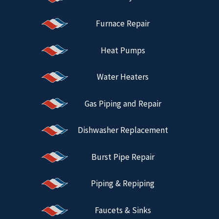
Furnace Repair
Heat Pumps
Water Heaters
Gas Piping and Repair
Dishwasher Replacement
Burst Pipe Repair
Piping & Repiping
Faucets & Sinks