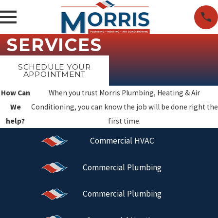
SERVICES
SCHEDULE YOUR
APPOINTMENT
How Can
When you trust Morris Plumbing, Heating & Air
We
Conditioning, you can know the job will be done right the
help?
first time.
Commercial HVAC
Commercial Plumbing
Commercial Plumbing