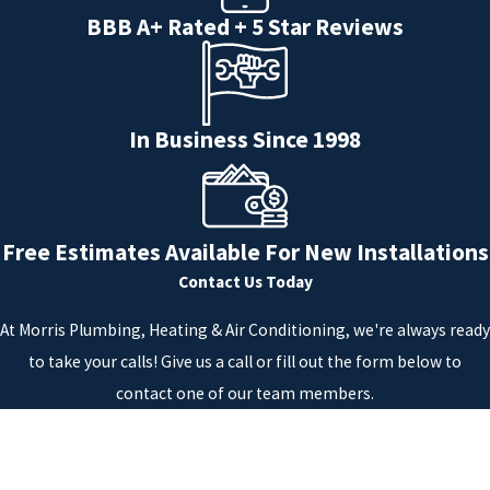
BBB A+ Rated + 5 Star Reviews
In Business Since 1998
Free Estimates Available For New Installations
Contact Us Today
At Morris Plumbing, Heating & Air Conditioning, we're always ready
to take your calls! Give us a call or fill out the form below to
contact one of our team members.
First Name
Last Name