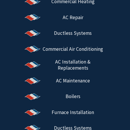
Commercial Heating
AC Repair
Ductless Systems
Commercial Air Conditioning
AC Installation &
Replacements
AC Maintenance
Boilers
Furnace Installation
Ductless Systems