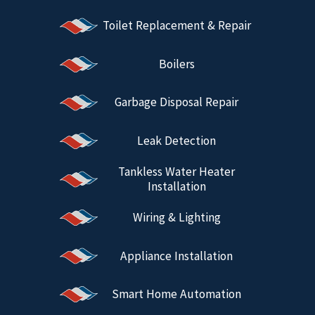
Toilet Replacement & Repair
Boilers
Garbage Disposal Repair
Leak Detection
Tankless Water Heater
Installation
Wiring & Lighting
Appliance Installation
Smart Home Automation