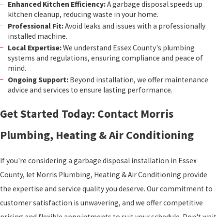
Enhanced Kitchen Efficiency:
A garbage disposal speeds up
kitchen cleanup, reducing waste in your home.
Professional Fit:
Avoid leaks and issues with a professionally
installed machine.
Local Expertise:
We understand Essex County's plumbing
systems and regulations, ensuring compliance and peace of
mind.
Ongoing Support:
Beyond installation, we offer maintenance
advice and services to ensure lasting performance.
Get Started Today: Contact Morris
Plumbing, Heating & Air Conditioning
If you're considering a garbage disposal installation in Essex
County, let Morris Plumbing, Heating & Air Conditioning provide
the expertise and service quality you deserve. Our commitment to
customer satisfaction is unwavering, and we offer competitive
pricing and flexible appointments to suit your schedule. Don't wait