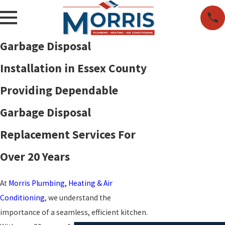
Garbage Disposal
Installation in Essex County
Providing Dependable
Garbage Disposal
Replacement Services For
Over 20 Years
At
Morris Plumbing, Heating & Air
Conditioning
, we understand the
importance of a seamless, efficient kitchen.