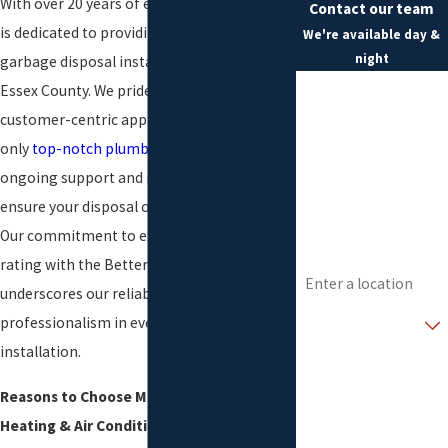
With over 20 years of experience, our team
Contact our team
is dedicated to providing high-quality
We're available day &
night
garbage disposal installation services in
First Name
Essex County. We pride ourselves on our
customer-centric approach, offering not
Last Name
only
top-notch plumbing services
but also
Phone
ongoing support and maintenance to
ensure your disposal operates smoothly.
Email
Our commitment to excellence and an A+
rating with the Better Business Bureau
Address
underscores our reliability and
Are you a new
professionalism in every garbage disposal
customer?
installation.
How can we help you?
Reasons to Choose Morris Plumbing,
Heating & Air Conditioning Include: