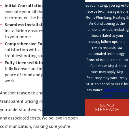
Initial Consultation:
Our experts
By submitting, you agree to
evaluate your kitchen setup to
receive text messages from
recommend the best unit for your needs.
Morris Plumbing, Heating &
Air Conditioning at the
Seamless Installation:
Efficient and tidy
number provided, including
installation ensures minimal disruption
those related to your
to your home.
inquiry, follow-ups, and
Comprehensive Follow-Up:
We ensure
review requests, via
satisfaction with a follow-up visit and
automated technology.
troubleshooting support.
Consent is not a condition
Fully Licensed & Insured:
Our team is
of purchase. Msg & data
fully licensed and insured, providing
rates may apply. Msg
peace of mind and guaranteeing quality
frequency may vary. Reply
work.
STOP to cancel or HELP for
assistance.
Acceptable Use
Another reason to choose us is our
Policy
transparent pricing model, which ensures
SEND
you understand every aspect of the service
MESSAGE
and associated costs. We believe in open
communication, making sure you’re