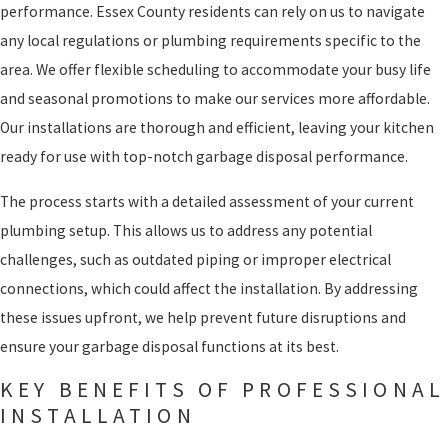
performance. Essex County residents can rely on us to navigate
any local regulations or plumbing requirements specific to the
area. We offer flexible scheduling to accommodate your busy life
and seasonal promotions to make our services more affordable.
Our installations are thorough and efficient, leaving your kitchen
ready for use with top-notch garbage disposal performance.
The process starts with a detailed assessment of your current
plumbing setup. This allows us to address any potential
challenges, such as outdated piping or improper electrical
connections, which could affect the installation. By addressing
these issues upfront, we help prevent future disruptions and
ensure your garbage disposal functions at its best.
KEY BENEFITS OF PROFESSIONAL
INSTALLATION