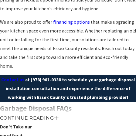
to improve your kitchen's efficiency and hygiene.
We are also proud to offer
financing options
that make upgrading
your kitchen space even more accessible. Whether replacing an old
unit or installing for the first time, our solutions are tailored to
meet the unique needs of Essex County residents. Reach out today
and take the first step toward a more efficient and eco-friendly
home.
Contact us
at
(978) 961-0338
to schedule your garbage disposal
installation consultation and experience the difference of
working with Essex County's trusted plumbing provider!
Garbage Disposal FAQs
WHAT ARE THE BENEFITS OF
CONTINUE READING
INSTALLING A GARBAGE
Don't Take our
DISPOSAL?
word for it