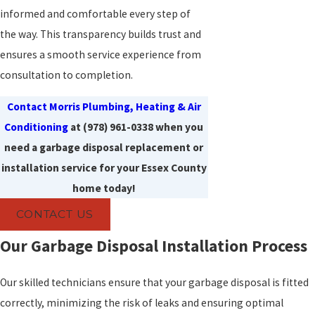
informed and comfortable every step of
the way. This transparency builds trust and
ensures a smooth service experience from
consultation to completion.
Contact Morris Plumbing, Heating & Air
Conditioning
at
(978) 961-0338
when you
need a garbage disposal replacement or
installation service for your Essex County
home today!
CONTACT US
Our Garbage Disposal Installation Process
Our skilled technicians ensure that your garbage disposal is fitted
correctly, minimizing the risk of leaks and ensuring optimal