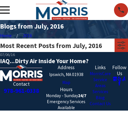
Blogs from July, 2016
Home
2016
Most Recent Posts from July, 2016
07/06/16
IAQ...Dirty Air Inside Your Home?
Address
Links
Follow
Us
MorrisCare
Ipswich, MA 01938
Service
Map
Contact
Areas
Hours
978-961-0338
Services
Monday - Sunday
24/7
Blog
Emergency Services
Contact Us
Available