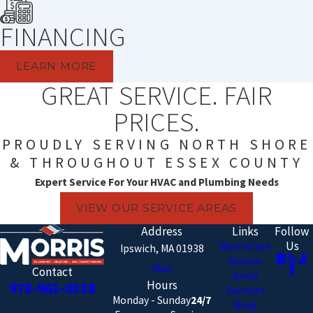
FINANCING
LEARN MORE
GREAT SERVICE. FAIR
PRICES.
PROUDLY SERVING NORTH SHORE
& THROUGHOUT ESSEX COUNTY
Expert Service For Your HVAC and Plumbing Needs
VIEW OUR SERVICE AREAS
Address
Links
Follow
Us
MorrisCare
Ipswich, MA 01938
Service
Map
Contact
Areas
Hours
978-961-0338
Services
Monday - Sunday
24/7
Blog