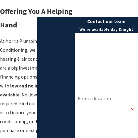
Offering You A Helping
Contact our team
Hand
We're available day & night
First Name
At Morris Plumbing, Heating & Air
Conditioning, we realize that
Last Name
heating & air conditioning systems
Phone
are a big investment. We have
financing options for every budget
Email
with
low and no interest plans
Address
available
. No down payment is
required. Find out today how easy it
Are you a new customer?
is to finance your heating, air
How can we help you?
conditioning, or ductless system
purchase or next plumbing project