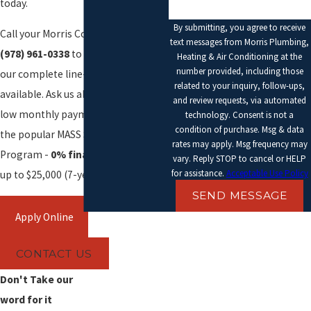
today.
By submitting, you agree to receive
Call your Morris Comfort Advisor at
text messages from Morris Plumbing,
(978) 961-0338
to find out about
Heating & Air Conditioning at the
number provided, including those
our complete line-up of plans
related to your inquiry, follow-ups,
available. Ask us about our rebates,
and review requests, via automated
low monthly payment plans, and
technology. Consent is not a
condition of purchase. Msg & data
the popular MASS SAVE Heat Loan
rates may apply. Msg frequency may
Program -
0% financing
for loans
vary. Reply STOP to cancel or HELP
for assistance.
Acceptable Use Policy
up to $25,000 (7-year term).
SEND MESSAGE
CONTACT US
Don't Take our
word for it