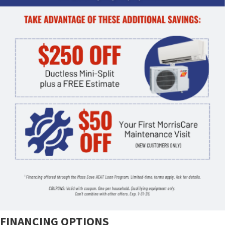
FINANCING OPTIONS