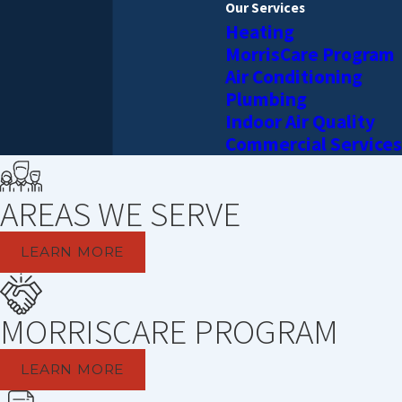
Our Services
Heating
MorrisCare Program
Air Conditioning
Plumbing
Indoor Air Quality
Commercial Services
AREAS WE SERVE
LEARN MORE
MORRISCARE PROGRAM
LEARN MORE