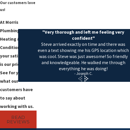
Our customers love
us!
At Morris
Plumbing,
"Very thorough and left me feeling very
confident"
Heating & Air
Steve arrived exactly on time and there was
Conditioning,
even a text showing me his GPS location which
your satisfaction
was cool. Steve was just awesome! So friendly
and knowledgeable. He walked me through
is our priority!
everything he was doing!
See for yourself
- Joseph C.
what our
customers have
to say about
working with us.
READ
REVIEWS