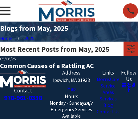
Blogs from May, 2025
Home
2025
Most Recent Posts from May, 2025
05/06/25
Common Causes of a Rattling AC
Address
Links
Follow
Us
MorrisCare
Ipswich, MA 01938
Service
Map
Contact
Areas
Hours
978-961-0338
Services
Monday - Sunday
24/7
Blog
Emergency Services
Contact Us
Available