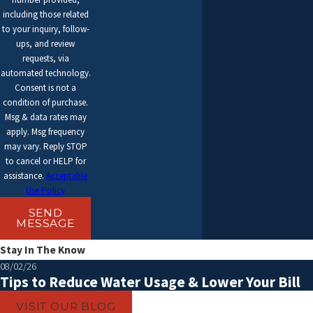
WHAT IS THE PURPOSE OF AN AC
including those related
MAINTENANCE SERVICE?
to your inquiry, follow-
ups, and review
AC maintenance service is essential for keeping your AC system
requests, via
automated technology.
running smoothly and efficiently. During a maintenance service, a
Consent is not a
professional technician will inspect and clean various components
condition of purchase.
of your AC system, including the air filters, coils, condensate drain,
Msg & data rates may
apply. Msg frequency
and electrical connections. They will also check for any potential
may vary. Reply STOP
issues and make necessary repairs or adjustments to ensure
to cancel or HELP for
assistance.
Acceptable
optimal performance and prevent future breakdowns.
Use Policy
CAN I INSTALL A NEW AC UNIT
SEND
MYSELF?
MESSAGE
Stay In The Know
Installing a new AC unit is a complex task that requires technical
08/02/26
knowledge and experience. It is highly recommended to hire a
Tips to Reduce Water Usage & Lower Your Bill
professional AC technician for the installation to ensure proper
VISIT OUR BLOG