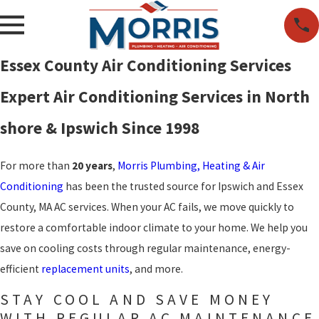
Essex County Air Conditioning Services
Expert Air Conditioning Services in North
shore & Ipswich Since 1998
For more than
20 years
,
Morris Plumbing, Heating & Air
Conditioning
has been the trusted source for Ipswich and Essex
County, MA AC services. When your AC fails, we move quickly to
restore a comfortable indoor climate to your home. We help you
save on cooling costs through regular maintenance, energy-
efficient
replacement units
, and more.
STAY COOL AND SAVE MONEY
WITH REGULAR AC MAINTENANCE