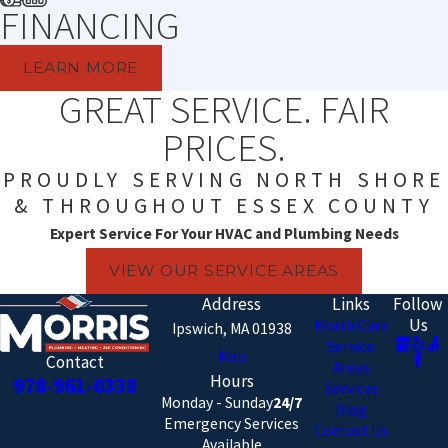
FINANCING
LEARN MORE
GREAT SERVICE. FAIR
PRICES.
PROUDLY SERVING NORTH SHORE
& THROUGHOUT ESSEX COUNTY
Expert Service For Your HVAC and Plumbing Needs
VIEW OUR SERVICE AREAS
Address
Links
Follow
Us
MorrisCare
Ipswich, MA 01938
Service
Map
Contact
Areas
Hours
978-961-0338
Services
Monday - Sunday
24/7
Blog
Emergency Services
Contact Us
Available