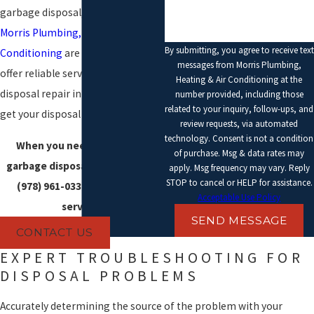
garbage disposal, the pros at
Morris Plumbing, Heating & Air
By submitting, you agree to receive text
Conditioning
are here to help. We
messages from Morris Plumbing,
offer reliable service for garbage
Heating & Air Conditioning at the
disposal repair in Essex County to
number provided, including those
related to your inquiry, follow-ups, and
get your disposal working again.
review requests, via automated
technology. Consent is not a condition
When you need help with a
of purchase. Msg & data rates may
garbage disposal problem, call
apply. Msg frequency may vary. Reply
STOP to cancel or HELP for assistance.
(978) 961-0338
to schedule
Acceptable Use Policy
service.
SEND MESSAGE
CONTACT US
EXPERT TROUBLESHOOTING FOR
DISPOSAL PROBLEMS
Accurately determining the source of the problem with your