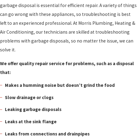
garbage disposal is essential for efficient repair. A variety of things
can go wrong with these appliances, so troubleshooting is best
left to an experienced professional. At Morris Plumbing, Heating &
Air Conditioning, our technicians are skilled at troubleshooting
problems with garbage disposals, so no matter the issue, we can
solve it.
We offer quality repair service for problems, such as a disposal
that:
Makes a humming noise but doesn’t grind the food
Slow drainage or clogs
Leaking garbage disposals
Leaks at the sink flange
Leaks from connections and drainpipes