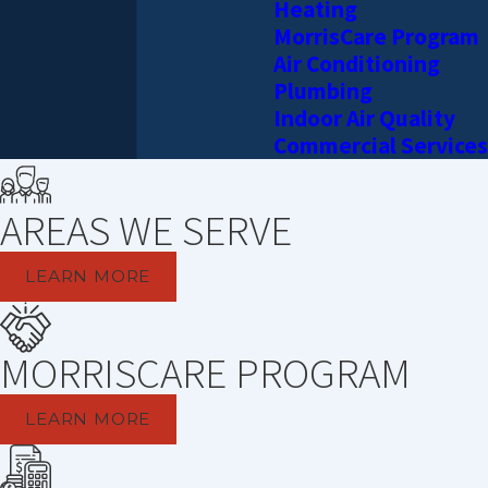
Heating
MorrisCare Program
Air Conditioning
Plumbing
Indoor Air Quality
Commercial Services
AREAS WE SERVE
LEARN MORE
MORRISCARE PROGRAM
LEARN MORE