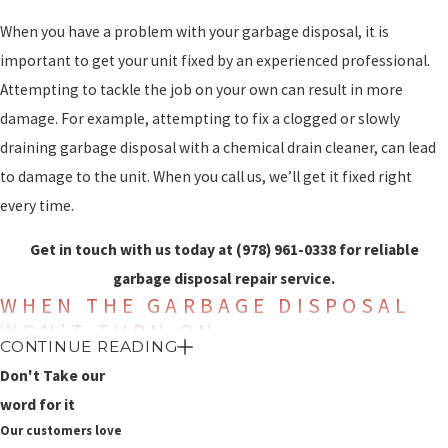
When you have a problem with your garbage disposal, it is
important to get your unit fixed by an experienced professional.
Attempting to tackle the job on your own can result in more
damage. For example, attempting to fix a clogged or slowly
draining garbage disposal with a chemical drain cleaner, can lead
to damage to the unit. When you call us, we’ll get it fixed right
every time.
Get in touch with us today at
(978) 961-0338
for reliable
garbage disposal repair service.
WHEN THE GARBAGE DISPOSAL
WON’T TURN ON
CONTINUE READING
A common problem is a garbage disposal that won’t turn on. If
Don't Take our
you flip the switch for the garbage disposal and it doesn’t turn on
word for it
Our customers love
and there is no humming sound that indicates the motor is