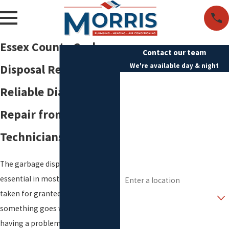
Essex County Garbage
Contact our team
We're available day & night
Disposal Repair
First Name
Reliable Diagnosis &
Last Name
Repair from Qualified
Phone
Technicians
Email
The garbage disposal is so
Address
essential in most homes that it is
taken for granted, until
Are you a new customer?
something goes wrong. If you are
How can we help you?
having a problem with your