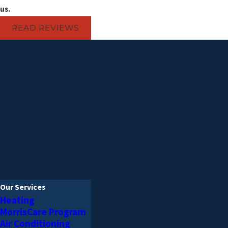
AC replacement
us.
AC repair & maintenance
Heat pump repair & maintenanc
READ REVIEWS
Furnace installation
Furnace repair & maintenance
HVAC Services You Ca
Morris Plumbing, Heating & Air Cond
customers with large and small HVAC
Con
Our Services
Heating
MorrisCare Program
Air Conditioning