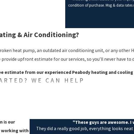
condition of purchase. Msg & data rates
ting & Air Conditioning?
 broken heat pump, an outdated air conditioning unit, or any other H
 provide upfront estimate for our services, so you’ll never have to d
ree estimate from our experienced Peabody heating and cooling 
TARTED? WE CAN HELP
 business owners with a variety of heating and air conditioning se
 100% satisfaction guarantee, so you can be confident in every job 
es we provide include:
n is our
"These guys are awesome. I w
They did a really good job, everything looks neat
t working with