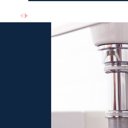
e
n Trust Throughout Peabody
itioning has earned an A+ rating from the BBB and we have several 5
 services, which is why we also offer flexible financing options, 
tact
Morris Heating & Air Conditioning today to schedule your P