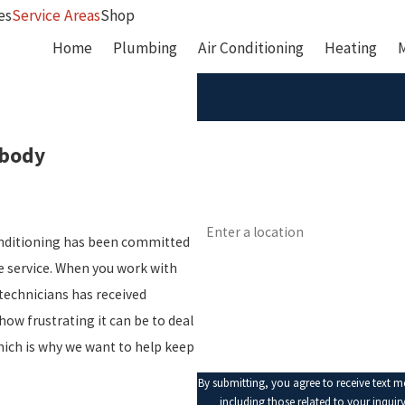
es
Service Areas
Shop
Home
Plumbing
Air Conditioning
Heating
First Name
abody
Phone
Address
onditioning has been committed
Are you a new customer?
le service. When you work with
technicians has received
How can we help you?
how frustrating it can be to deal
hich is why we want to help keep
By submitting, you agree to receive text 
including those related to your inquiry, fol