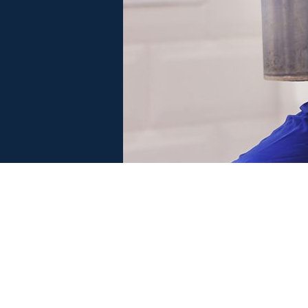
 SERVE
MORRISCARE PROGRAM
F