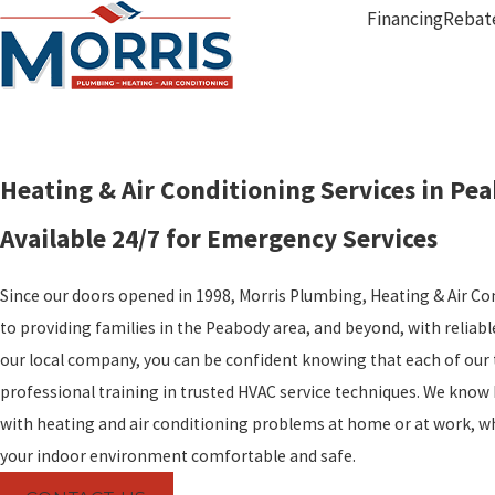
Financing
Rebat
Heating & Air Conditioning Services in Pe
Available 24/7 for Emergency Services
Since our doors opened in 1998, Morris Plumbing, Heating & Air C
to providing families in the Peabody area, and beyond, with reliab
our local company, you can be confident knowing that each of our 
professional training in trusted HVAC service techniques. We know 
with heating and air conditioning problems at home or at work, w
your indoor environment comfortable and safe.