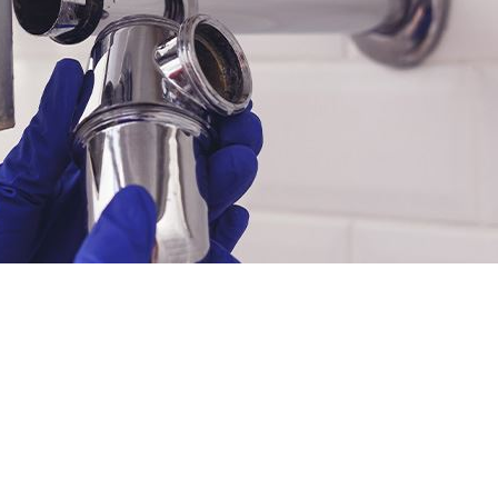
INANCING