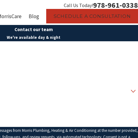
978-961-0338
Call Us Today!
MorrisCare
Blog
SCHEDULE A CONSULTATION
Contact our team
We're available day & night
Last Name
Email
messages from Morris Plumbing, Heating & Air Conditioning at the number provided,
low-ups, and review requests, via automated technology. Consent is not a