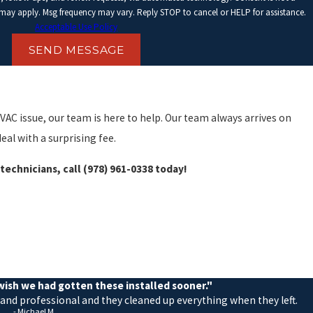
 may apply. Msg frequency may vary. Reply STOP to cancel or HELP for assistance.
Acceptable Use Policy
SEND MESSAGE
VAC issue, our team is here to help. Our team always arrives on
eal with a surprising fee.
technicians, call
(978) 961-0338
today!
rvices, including repairs, installations, and regular maintenance.
we do.
ish we had gotten these installed sooner."
 and professional and they cleaned up everything when they left.
- Michael M.