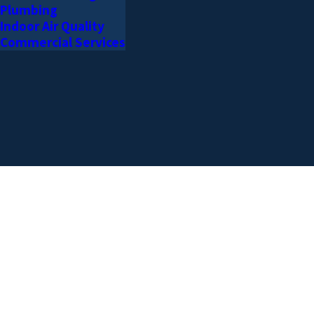
Plumbing
Indoor Air Quality
Commercial Services
AREAS WE