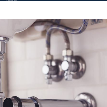
 star reviews. We pride ourselves in our ability to help
affordable maintenance plans, and other budget-friendly solutions.
eabody HVAC service with our team.