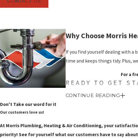
CONTACT US
Why Choose Morris Hea
If you find yourself dealing with a
time and keeps things tidy. Plus, we
For a f
READY TO GET S
CONTINUE READING
Our team provides Peabody home and
Don't Take our word for it
Each of our services is backed by a
Our customers love us!
Some of the Peabody HVAC servic
At Morris Plumbing, Heating & Air Conditioning, your satisfactio
AC installation
priority! See for yourself what our customers have to say abou