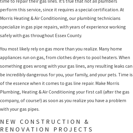
time to repair their gas lines. It’s true that not all plumbers
perform this service, since it requires a special certification. At
Morris Heating & Air Conditioning, our plumbing technicians
specialize in gas pipe repairs, with years of experience working
safely with gas throughout Essex County.
You most likely rely on gas more than you realize. Many home
appliances run on gas, from clothes dryers to pool heaters. When
something goes wrong with your gas lines, any resulting leaks can
be incredibly dangerous for you, your family, and your pets. Time is
of the essence when it comes to gas line repair. Make Morris
Plumbing, Heating & Air Conditioning your first call (after the gas
company, of course!) as soon as you realize you have a problem
with your gas pipes.
NEW CONSTRUCTION &
RENOVATION PROJECTS