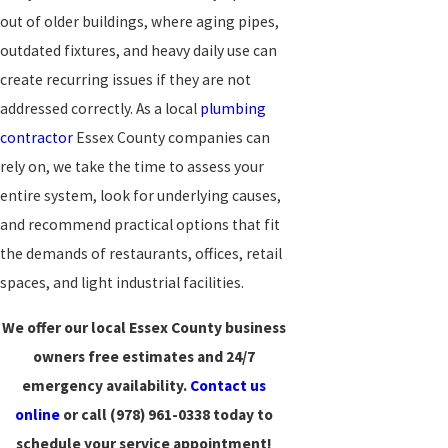
out of older buildings, where aging pipes,
outdated fixtures, and heavy daily use can
create recurring issues if they are not
addressed correctly. As a local
plumbing
contractor
Essex County companies can
rely on, we take the time to assess your
entire system, look for underlying causes,
and recommend practical options that fit
the demands of restaurants, offices, retail
spaces, and light industrial facilities.
We offer our local Essex County business
owners free estimates and 24/7
emergency availability.
Contact us
online
or call
(978) 961-0338
today to
schedule your service appointment!