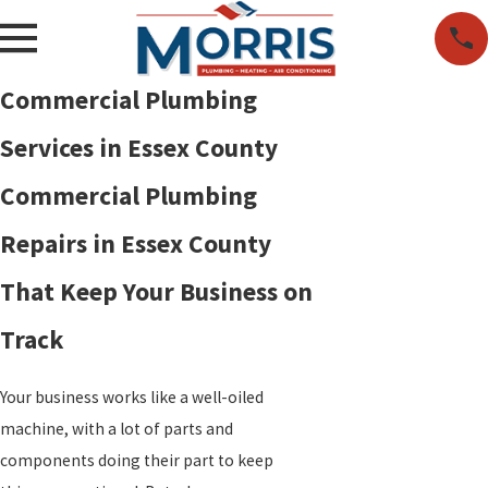
Commercial Plumbing
Services in Essex County
Commercial Plumbing
Repairs in Essex County
That Keep Your Business on
Track
Your business works like a well-oiled
machine, with a lot of parts and
components doing their part to keep