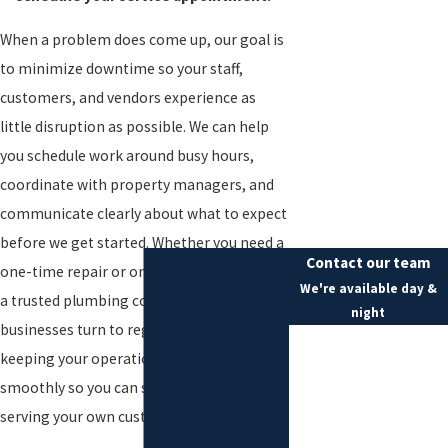
When a problem does come up, our goal is
to minimize downtime so your staff,
customers, and vendors experience as
little disruption as possible. We can help
you schedule work around busy hours,
coordinate with property managers, and
communicate clearly about what to expect
before we get started. Whether you need a
Contact our team
one-time repair or ongoing support from
We're available day &
a trusted plumbing company Essex County
night
businesses turn to regularly, we focus on
First Name
keeping your operations moving
Last Name
smoothly so you can stay focused on
serving your own customers.
Phone