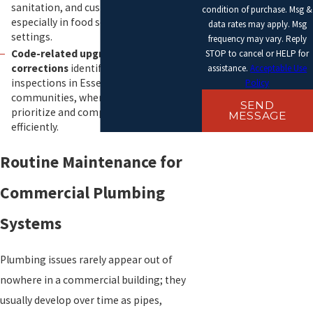
sanitation, and customer comfort,
condition of purchase. Msg &
especially in food service and hospitality
data rates may apply. Msg
settings.
frequency may vary. Reply
Code-related upgrades and
STOP to cancel or HELP for
corrections
identified during local
assistance.
Acceptable Use
inspections in Essex County
Policy
communities, where we can help you
SEND
prioritize and complete required repairs
MESSAGE
efficiently.
Routine Maintenance for
Commercial Plumbing
Systems
Plumbing issues rarely appear out of
nowhere in a commercial building; they
usually develop over time as pipes,