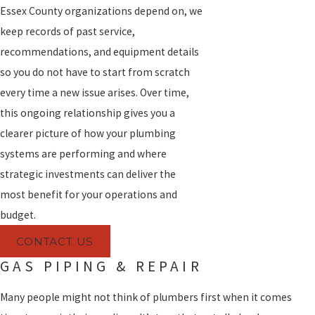
Essex County organizations depend on, we
keep records of past service,
recommendations, and equipment details
so you do not have to start from scratch
every time a new issue arises. Over time,
this ongoing relationship gives you a
clearer picture of how your plumbing
systems are performing and where
strategic investments can deliver the
most benefit for your operations and
budget.
CONTACT US
GAS PIPING & REPAIR
Many people might not think of plumbers first when it comes