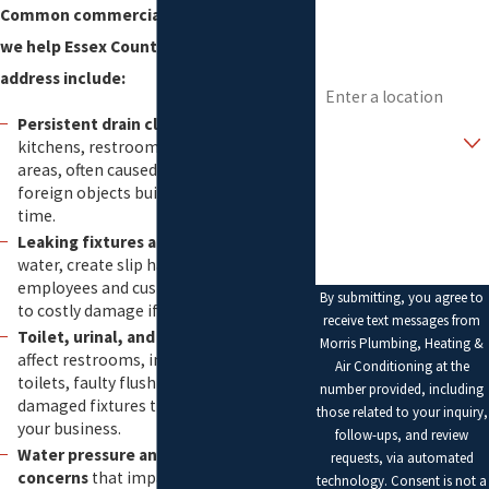
Common commercial plumbing issues
Email
we help Essex County businesses
Address
address include:
Persistent drain clogs
that slow down
Are you a new
customer?
kitchens, restrooms, and production
areas, often caused by grease, debris, or
How can we help you?
foreign objects building up in lines over
time.
Leaking fixtures and piping
that waste
water, create slip hazards for
employees and customers, and can lead
By submitting, you agree to
to costly damage if left unresolved.
receive text messages from
Toilet, urinal, and sink problems
that
Morris Plumbing, Heating &
affect restrooms, including running
Air Conditioning at the
toilets, faulty flush valves, and loose or
number provided, including
damaged fixtures that reflect poorly on
those related to your inquiry,
your business.
follow-ups, and review
Water pressure and temperature
requests, via automated
concerns
that impact cleaning,
technology. Consent is not a