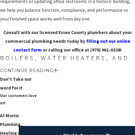
requirements or updating office restrooms in a historic building,
we help you balance function, compliance, and performance so
your finished space works well from day one.
Consult with our licensed Essex County plumbers about your
commercial plumbing needs today by
filling out our online
contact form
or calling our office at
(978) 961-0338
!
BOILERS, WATER HEATERS, AND
MORE
CONTINUE READING
Your plumbing system isn’t just composed of toilets and faucets –
Don't Take our
it also contains crucial appliances that provide vital services and
word for it
Our customers love
contribute to the overall comfort of you, your employees, and
us!
your customers.
Water heaters
are responsible for heating your
water, which is essential for proper cleaning, and
boilers
help to
At Morris
keep you warm when the weather gets cold.
Plumbing,
Heating & Air