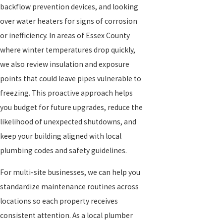
backflow prevention devices, and looking
over water heaters for signs of corrosion
or inefficiency. In areas of Essex County
where winter temperatures drop quickly,
we also review insulation and exposure
points that could leave pipes vulnerable to
freezing. This proactive approach helps
you budget for future upgrades, reduce the
likelihood of unexpected shutdowns, and
keep your building aligned with local
plumbing codes and safety guidelines.
For multi-site businesses, we can help you
standardize maintenance routines across
locations so each property receives
consistent attention. As a local plumber