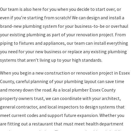
Our team is also here for you when you decide to start over, or
even if you’re starting from scratch! We can design and install a
brand-new plumbing system for your business-to-be or overhaul
your existing plumbing as part of your renovation project. From
piping to fixtures and appliances, our team can install everything
you need for your new business or replace any existing plumbing
systems that aren’t living up to your high standards.
When you begin a new construction or renovation project in Essex
County, careful planning of your plumbing layout can save time
and money down the road. As a local plumber Essex County
property owners trust, we can coordinate with your architect,
general contractor, and local inspectors to design systems that
meet current codes and support future expansion. Whether you
are fitting out a restaurant that must meet health department