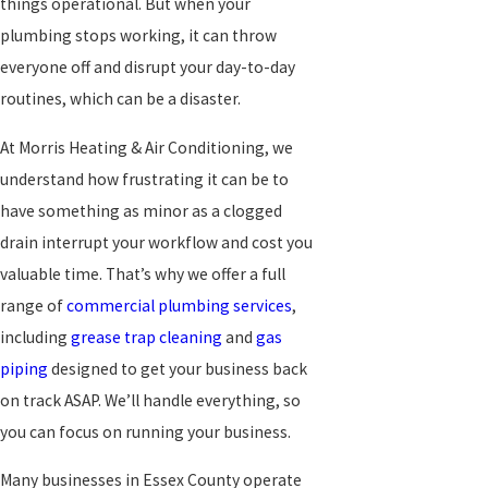
things operational. But when your
plumbing stops working, it can throw
everyone off and disrupt your day-to-day
routines, which can be a disaster.
At Morris Heating & Air Conditioning, we
understand how frustrating it can be to
have something as minor as a clogged
drain interrupt your workflow and cost you
valuable time. That’s why we offer a full
range of
commercial plumbing services
,
including
grease trap cleaning
and
gas
piping
designed to get your business back
on track ASAP. We’ll handle everything, so
you can focus on running your business.
Many businesses in Essex County operate