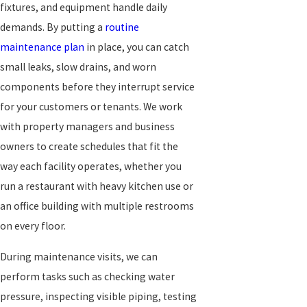
fixtures, and equipment handle daily
demands. By putting a
routine
maintenance plan
in place, you can catch
small leaks, slow drains, and worn
components before they interrupt service
for your customers or tenants. We work
with property managers and business
owners to create schedules that fit the
way each facility operates, whether you
run a restaurant with heavy kitchen use or
an office building with multiple restrooms
on every floor.
During maintenance visits, we can
perform tasks such as checking water
pressure, inspecting visible piping, testing