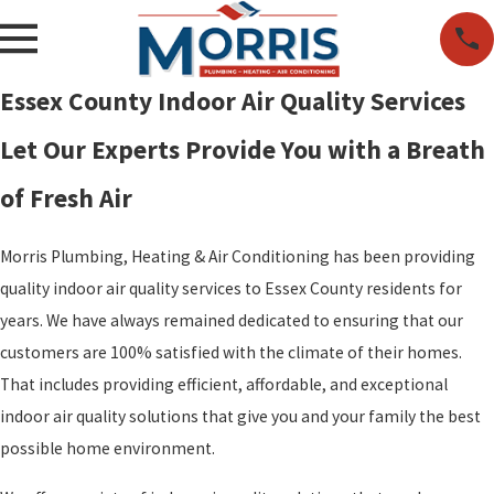
Essex County Indoor Air Quality Services
Let Our Experts Provide You with a Breath
of Fresh Air
Morris Plumbing, Heating & Air Conditioning has been providing
quality indoor air quality services to Essex County residents for
years. We have always remained dedicated to ensuring that our
customers are 100% satisfied with the climate of their homes.
That includes providing efficient, affordable, and exceptional
indoor air quality solutions that give you and your family the best
possible home environment.