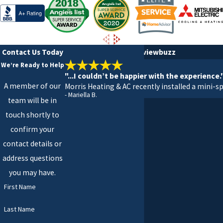
Contact Us Today
5 Stars on Google & reviewbuzz
We’re Ready to Help
"...I couldn’t be happier with the experience.
A member of our
Morris Heating & AC recently installed a mini-sp
- Mariella B.
team will be in
touch shortly to
confirm your
contact details or
address questions
you may have.
First Name
Last Name