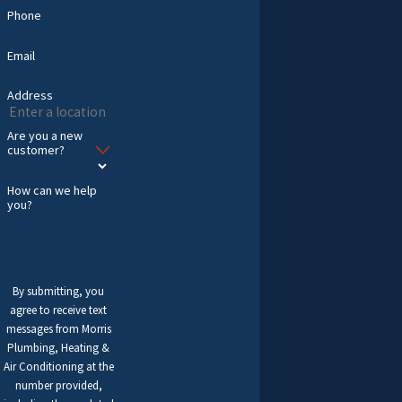
Phone
Email
Address
Are you a new
customer?
How can we help
you?
By submitting, you
agree to receive text
messages from Morris
Plumbing, Heating &
Air Conditioning at the
number provided,