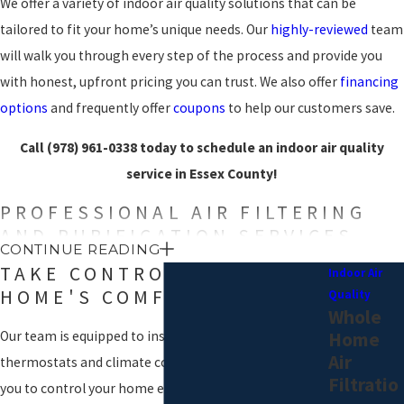
We offer a variety of indoor air quality solutions that can be
tailored to fit your home’s unique needs. Our
highly-reviewed
team
will walk you through every step of the process and provide you
with honest, upfront pricing you can trust. We also offer
financing
options
and frequently offer
coupons
to help our customers save.
Call
(978) 961-0338
today to schedule an indoor air quality
service in Essex County!
PROFESSIONAL AIR FILTERING
AND PURIFICATION SERVICES
CONTINUE READING
TAKE CONTROL OF YOUR
Indoor Air
As it circulates through your home, air can carry all kinds of
HOME'S COMFORT
Quality
allergens
, pathogens, and particles that can be
harmful to you and
Whole
your family
. Morris Plumbing, Heating & Air Conditioning offers a
Home
Our team is equipped to install a variety of
variety of air filtration and purification solutions for that can
Air
thermostats and climate control devices that allow
provide our Essex County customers with safe, clean indoor air.
Filtratio
you to control your home environment at the touch