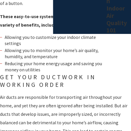
n
Our filters and purifiers can not only remove airborne particles but
of a button.
Indoor
control your home’s humidity to provide you with unparalleled
Air
These easy-to-use systems come with a wide
safety and comfort.
Quality
variety of benefits, including:
101
Allowing you to customize your indoor climate
settings
Allowing you to monitor your home’s air quality,
humidity, and temperature
Reducing your home energy usage and saving you
money on utilities
GET YOUR DUCTWORK IN
WORKING ORDER
Air ducts are responsible for transporting air throughout your
home, and yet they are often ignored after being installed. But air
ducts that develop issues, are improperly sized, or incorrectly
balanced can be detrimental to your home’s airflow, causing