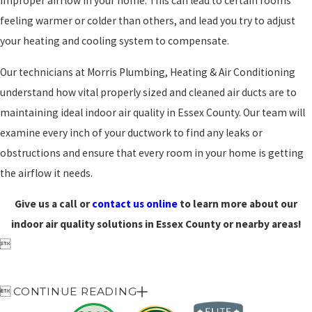
improper airflow in your home. This can lead to certain rooms
feeling warmer or colder than others, and lead you try to adjust
your heating and cooling system to compensate.
Our technicians at Morris Plumbing, Heating & Air Conditioning
understand how vital properly sized and cleaned air ducts are to
maintaining ideal indoor air quality in Essex County. Our team will
examine every inch of your ductwork to find any leaks or
obstructions and ensure that every room in your home is getting
the airflow it needs.
Give us a call or
contact us online
to learn more about our
indoor air quality solutions in Essex County or nearby areas!


CONTINUE READING