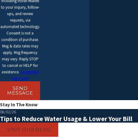
including those related
to your inquiry, follow-
ups, and review
requests, via
automated technology.
Consent is not a
condition of purchase.
Msg & data rates may
apply. Msg frequency
may vary. Reply STOP
to cancel or HELP for
assistance.
Acceptable
Use Policy
SEND
MESSAGE
Stay In The Know
08/02/26
Tips to Reduce Water Usage & Lower Your Bill
VISIT OUR BLOG