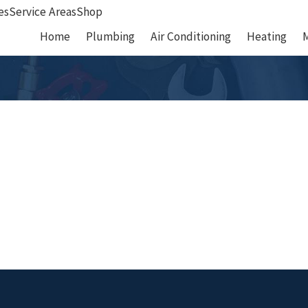
es
Service Areas
Shop
Home
Plumbing
Air Conditioning
Heating