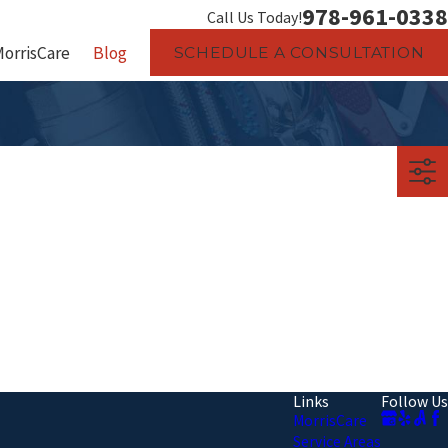
978-961-0338
Call Us Today!
MorrisCare
Blog
SCHEDULE A CONSULTATION
Links
Follow Us
MorrisCare
Service Areas