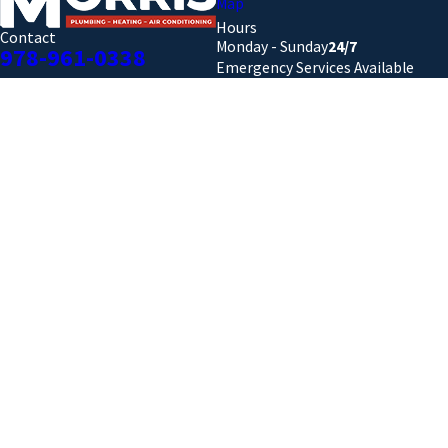
Map
Hours
Contact
Monday - Sunday
24/7
978-961-0338
Emergency Services Available