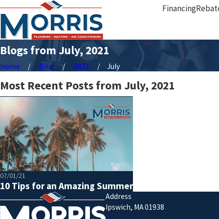
Financing
Rebat
Blogs from July, 2021
Home
Blog
2021
July
Most Recent Posts from July, 2021
07/01/21
10 Tips for an Amazing Summer
Address
Ipswich, MA 01938