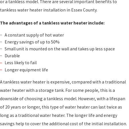
or a tankless model. There are several important benefits to
tankless water heater installation in Essex County.
The advantages of a tankless water heater include:
A constant supply of hot water
Energy savings of up to 50%
Small unit is mounted on the wall and takes up less space
Durable
Less likely to fail
Longer equipment life
A tankless water heater is expensive, compared with a traditional
water heater with a storage tank. For some people, this is a
downside of choosing a tankless model. However, with a lifespan
of 20 years or longer, this type of water heater can last twice as
long as a traditional water heater. The longer life and energy
savings help to cover the additional cost of the initial installation.