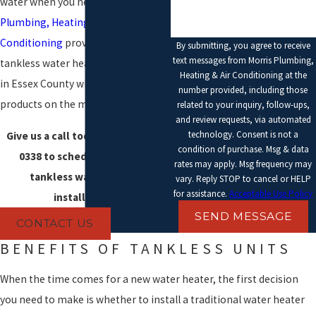
water when you need it.
Morris
Plumbing, Heating & Air
Conditioning
provides expert
By submitting, you agree to receive
text messages from Morris Plumbing,
tankless water heater installation
Heating & Air Conditioning at the
in Essex County with the best
number provided, including those
products on the market.
related to your inquiry, follow-ups,
and review requests, via automated
technology. Consent is not a
Give us a call today at
(978) 961-
condition of purchase. Msg & data
0338
to schedule your new
rates may apply. Msg frequency may
tankless water heater
vary. Reply STOP to cancel or HELP
for assistance.
Acceptable Use Policy
installation.
SEND MESSAGE
CONTACT US
BENEFITS OF TANKLESS UNITS
When the time comes for a new water heater, the first decision
you need to make is whether to install a traditional water heater