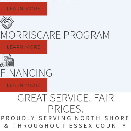
LEARN MORE
MORRISCARE PROGRAM
LEARN MORE
FINANCING
LEARN MORE
GREAT SERVICE. FAIR
PRICES.
PROUDLY SERVING NORTH SHORE
& THROUGHOUT ESSEX COUNTY