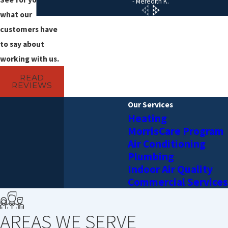
- Meredith K.
you shut off the hot water faucet.
what our
customers have
to say about
working with us.
READ
REVIEWS
Our Services
Heating
MorrisCare Program
Air Conditioning
Plumbing
Indoor Air Quality
Commercial Services
AREAS WE SERVE