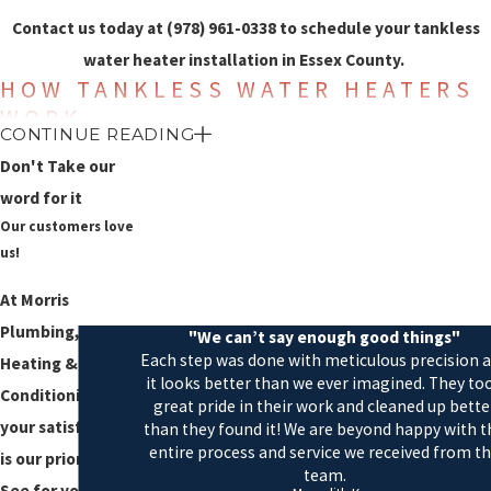
Contact us today at
(978) 961-0338
to schedule your tankless
water heater installation in Essex County.
HOW TANKLESS WATER HEATERS
WORK
CONTINUE READING
Tankless water heaters directly heat your water without the need
Don't Take our
for a storage tank to hold the heated water. Because there is no
word for it
Our customers love
storage tank, you are not limited to the amount of the water that
us!
the tank can hold. When you turn on the hot water tap, the flow
sensing device on the tankless water heater is activated and
At Morris
immediately heats the water.
Plumbing,
"We can’t say enough good things"
Each step was done with meticulous precision 
Heating & Air
Tankless water heaters use either an electric heating element or a
it looks better than we ever imagined. They to
Conditioning,
gas burner, depending on the type of water heater you have
great pride in their work and cleaned up bette
your satisfaction
than they found it! We are beyond happy with t
chosen for your home. The heating element or burner is activated
entire process and service we received from t
is our priority!
when the faucet is turned on to heat the water and turns off when
team.
See for yourself