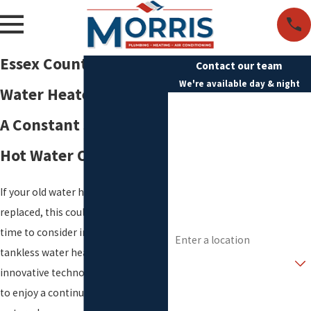
Essex County Tankless
Contact our team
We're available day & night
Water Heater
First Name
A Constant Supply of
Last Name
Hot Water On Demand
Phone
If your old water heater needs to be
Email
replaced, this could be the right
Address
time to consider installing a
tankless water heater. This
Are you a new customer?
innovative technology allows you
How can we help you?
to enjoy a continual supply of hot