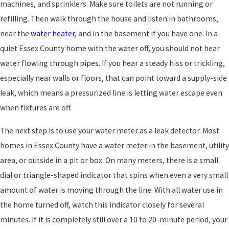
machines, and sprinklers. Make sure toilets are not running or
refilling. Then walk through the house and listen in bathrooms,
near the
water heater
, and in the basement if you have one. In a
quiet Essex County home with the water off, you should not hear
water flowing through pipes. If you hear a steady hiss or trickling,
especially near walls or floors, that can point toward a supply-side
leak, which means a pressurized line is letting water escape even
when fixtures are off.
The next step is to use your water meter as a leak detector. Most
homes in Essex County have a water meter in the basement, utility
area, or outside in a pit or box. On many meters, there is a small
dial or triangle-shaped indicator that spins when even a very small
amount of water is moving through the line. With all water use in
the home turned off, watch this indicator closely for several
minutes. If it is completely still over a 10 to 20-minute period, your