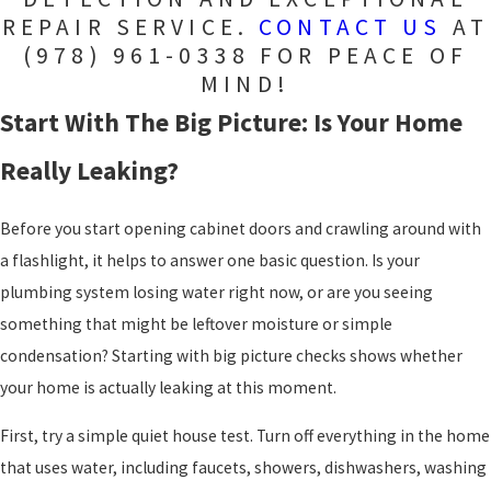
REPAIR SERVICE.
CONTACT US
AT
(978) 961-0338
FOR PEACE OF
MIND!
Start With The Big Picture: Is Your Home
Really Leaking?
Before you start opening cabinet doors and crawling around with
a flashlight, it helps to answer one basic question. Is your
plumbing system losing water right now, or are you seeing
something that might be leftover moisture or simple
condensation? Starting with big picture checks shows whether
your home is actually leaking at this moment.
First, try a simple quiet house test. Turn off everything in the home
that uses water, including faucets, showers, dishwashers, washing