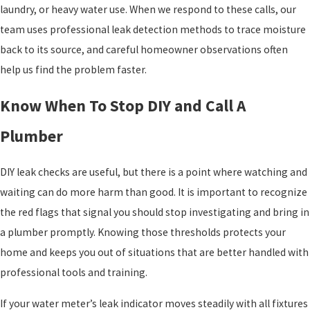
laundry, or heavy water use. When we respond to these calls, our
team uses professional leak detection methods to trace moisture
back to its source, and careful homeowner observations often
help us find the problem faster.
Know When To Stop DIY and Call A
Plumber
DIY leak checks are useful, but there is a point where watching and
waiting can do more harm than good. It is important to recognize
the red flags that signal you should stop investigating and bring in
a plumber promptly. Knowing those thresholds protects your
home and keeps you out of situations that are better handled with
professional tools and training.
If your water meter’s leak indicator moves steadily with all fixtures