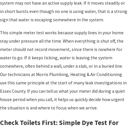
system may not have an active supply leak. If it moves steadily or
in short bursts even though no one is using water, that is a strong
sign that water is escaping somewhere in the system.
This simple meter test works because supply lines in your home
stay under pressure all the time. When everything is shut off, the
meter should not record movement, since there is nowhere for
water to go. If it keeps ticking, water is leaving the system
somewhere, often behind a wall, under a slab, or in a buried line.
Our technicians at Morris Plumbing, Heating & Air Conditioning
use this same principle at the start of many leak investigations in
Essex County. If you can tell us what your meter did during a quiet
house period when you call, it helps us quickly decide how urgent
the situation is and where to focus when we arrive.
Check Toilets First: Simple Dye Test For