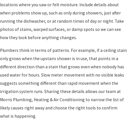
locations where you saw or felt moisture. Include details about
when problems show up, such as only during showers, just after
running the dishwasher, or at random times of day or night. Take
photos of stains, warped surfaces, or damp spots so we can see
how they look before anything changes.
Plumbers think in terms of patterns. For example, if a ceiling stain
only grows when the upstairs shower is in use, that points in a
different direction than a stain that grows even when nobody has
used water for hours. Slow meter movement with no visible leaks
suggests something different than rapid movement when the
irrigation system runs. Sharing these details allows our team at
Morris Plumbing, Heating & Air Conditioning to narrow the list of
likely causes right away and choose the right tools to confirm
what is happening.