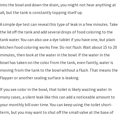
into the bowl and down the drain, you might not hear anything at
all, but the tank is constantly topping itself up.
A simple dye test can reveal this type of leak in a few minutes. Take
the lid off the tank and add several drops of food coloring to the
tank water. You can also use a dye tablet if you have one, but plain
kitchen food coloring works fine. Do not flush. Wait about 15 to 20
minutes, then look at the water in the bowl. If the water in the
bowl has taken on the color from the tank, even faintly, water is
moving from the tank to the bowl without a flush. That means the
flapper or another sealing surface is leaking.
If you see color in the bowl, that toilet is likely wasting water. In
many cases, a silent leak like this can add a noticeable amount to
your monthly bill over time. You can keep using the toilet short-
term, but you may want to shut off the small valve at the base of