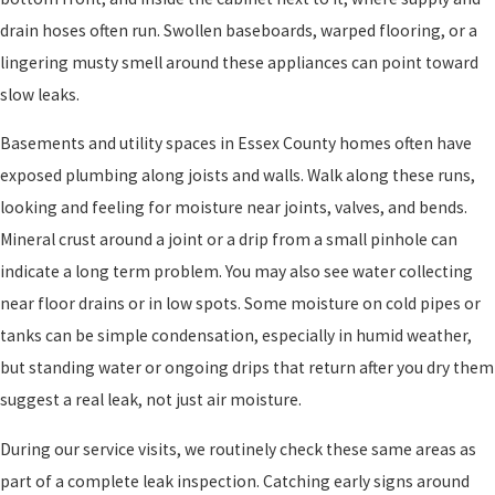
drain hoses often run. Swollen baseboards, warped flooring, or a
lingering musty smell around these appliances can point toward
slow leaks.
Basements and utility spaces in Essex County homes often have
exposed plumbing along joists and walls. Walk along these runs,
looking and feeling for moisture near joints, valves, and bends.
Mineral crust around a joint or a drip from a small pinhole can
indicate a long term problem. You may also see water collecting
near floor drains or in low spots. Some moisture on cold pipes or
tanks can be simple condensation, especially in humid weather,
but standing water or ongoing drips that return after you dry them
suggest a real leak, not just air moisture.
During our service visits, we routinely check these same areas as
part of a complete leak inspection. Catching early signs around