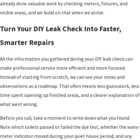
already done valuable work by checking meters, fixtures, and
visible areas, and we build on that when we arrive.
Turn Your DIY Leak Check Into Faster,
Smarter Repairs
All the information you gathered during your DIY leak check can
make professional service more efficient and more focused.
Instead of starting from scratch, we can use your notes and
observations as a roadmap. That often means less guesswork, less
time spent opening up finished areas, and a clearer explanation of
what went wrong.
Before you call, take a moment to write down what you found.
Note which toilets passed or failed the dye test, whether the water
meter indicator moved during your quiet house period, and any