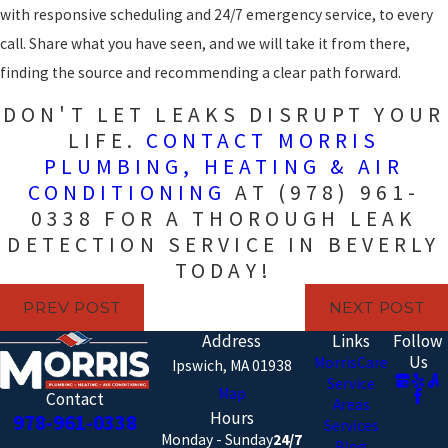
with responsive scheduling and 24/7 emergency service, to every
call. Share what you have seen, and we will take it from there,
finding the source and recommending a clear path forward.
DON'T LET LEAKS DISRUPT YOUR
LIFE.
CONTACT MORRIS
PLUMBING, HEATING & AIR
CONDITIONING
AT
(978) 961-
0338
FOR A THOROUGH LEAK
DETECTION SERVICE IN BEVERLY
TODAY!
PREV POST
NEXT POST
Address
Links
Follow
Us
MorrisCare
Ipswich, MA 01938
Service
Map
Contact
Areas
Hours
978-961-0338
Services
Monday - Sunday
24/7
Blog