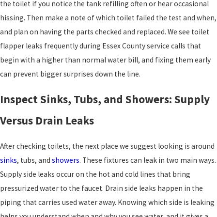
the toilet if you notice the tank refilling often or hear occasional
hissing. Then make a note of which toilet failed the test and when,
and plan on having the parts checked and replaced. We see toilet
flapper leaks frequently during Essex County service calls that
begin with a higher than normal water bill, and fixing them early
can prevent bigger surprises down the line.
Inspect Sinks, Tubs, and Showers: Supply
Versus Drain Leaks
After checking toilets, the next place we suggest looking is around
sinks
, tubs, and
showers
. These fixtures can leak in two main ways.
Supply side leaks occur on the hot and cold lines that bring
pressurized water to the faucet. Drain side leaks happen in the
piping that carries used water away. Knowing which side is leaking
helps you understand when and why you see water, and it gives a