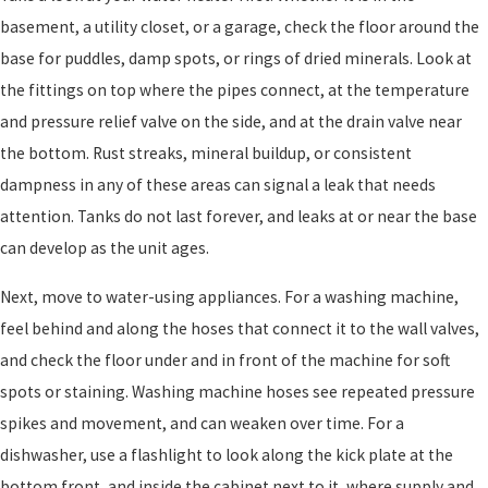
basement, a utility closet, or a garage, check the floor around the
base for puddles, damp spots, or rings of dried minerals. Look at
the fittings on top where the pipes connect, at the temperature
and pressure relief valve on the side, and at the drain valve near
the bottom. Rust streaks, mineral buildup, or consistent
dampness in any of these areas can signal a leak that needs
attention. Tanks do not last forever, and leaks at or near the base
can develop as the unit ages.
Next, move to water-using appliances. For a washing machine,
feel behind and along the hoses that connect it to the wall valves,
and check the floor under and in front of the machine for soft
spots or staining. Washing machine hoses see repeated pressure
spikes and movement, and can weaken over time. For a
dishwasher, use a flashlight to look along the kick plate at the
bottom front, and inside the cabinet next to it, where supply and