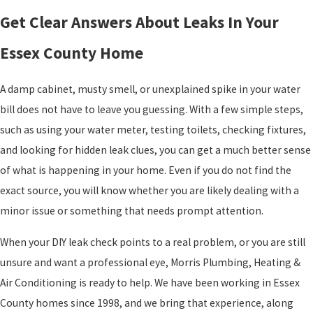
Get Clear Answers About Leaks In Your
Essex County Home
A damp cabinet, musty smell, or unexplained spike in your water
bill does not have to leave you guessing. With a few simple steps,
such as using your water meter, testing toilets, checking fixtures,
and looking for hidden leak clues, you can get a much better sense
of what is happening in your home. Even if you do not find the
exact source, you will know whether you are likely dealing with a
minor issue or something that needs prompt attention.
When your DIY leak check points to a real problem, or you are still
unsure and want a professional eye, Morris Plumbing, Heating &
Air Conditioning is ready to help. We have been working in Essex
County homes since 1998, and we bring that experience, along