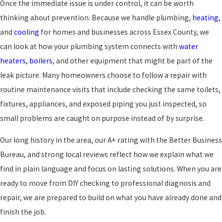
Once the immediate issue is under control, it can be worth
thinking about prevention. Because we handle plumbing,
heating
,
and
cooling
for homes and businesses across Essex County, we
can look at how your plumbing system connects with
water
heaters
,
boilers
, and other equipment that might be part of the
leak picture. Many homeowners choose to follow a repair with
routine maintenance visits that include checking the same toilets,
fixtures, appliances, and exposed piping you just inspected, so
small problems are caught on purpose instead of by surprise.
Our long history in the area, our A+ rating with the Better Business
Bureau, and strong local reviews reflect how we explain what we
find in plain language and focus on lasting solutions. When you are
ready to move from DIY checking to professional diagnosis and
repair, we are prepared to build on what you have already done and
finish the job.