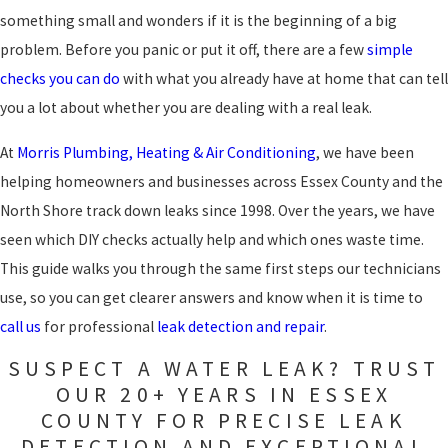
something small and wonders if it is the beginning of a big
problem. Before you panic or put it off, there are a few
simple
checks you can do
with what you already have at home that can tell
you a lot about whether you are dealing with a real leak.
At
Morris Plumbing, Heating & Air Conditioning
, we have been
helping homeowners and businesses across Essex County and the
North Shore track down leaks since 1998. Over the years, we have
seen which DIY checks actually help and which ones waste time.
This guide walks you through the same first steps our technicians
use, so you can get clearer answers and know when it is time to
call us
for professional
leak detection and repair
.
SUSPECT A WATER LEAK? TRUST
OUR 20+ YEARS IN ESSEX
COUNTY FOR PRECISE LEAK
DETECTION AND EXCEPTIONAL