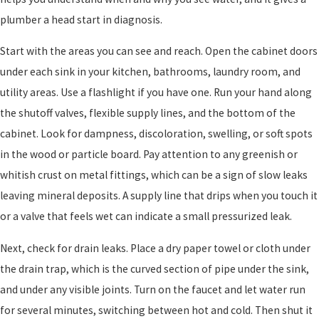
plumber a head start in diagnosis.
Start with the areas you can see and reach. Open the cabinet doors
under each sink in your kitchen, bathrooms, laundry room, and
utility areas. Use a flashlight if you have one. Run your hand along
the shutoff valves, flexible supply lines, and the bottom of the
cabinet. Look for dampness, discoloration, swelling, or soft spots
in the wood or particle board. Pay attention to any greenish or
whitish crust on metal fittings, which can be a sign of slow leaks
leaving mineral deposits. A supply line that drips when you touch it
or a valve that feels wet can indicate a small pressurized leak.
Next, check for drain leaks. Place a dry paper towel or cloth under
the drain trap, which is the curved section of pipe under the sink,
and under any visible joints. Turn on the faucet and let water run
for several minutes, switching between hot and cold. Then shut it