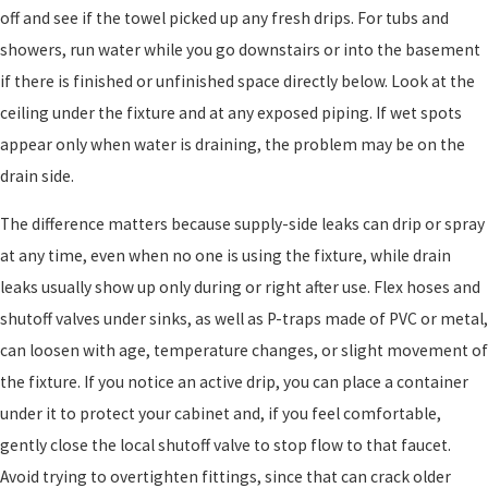
off and see if the towel picked up any fresh drips. For tubs and
showers, run water while you go downstairs or into the basement
if there is finished or unfinished space directly below. Look at the
ceiling under the fixture and at any exposed piping. If wet spots
appear only when water is draining, the problem may be on the
drain side.
The difference matters because supply-side leaks can drip or spray
at any time, even when no one is using the fixture, while drain
leaks usually show up only during or right after use. Flex hoses and
shutoff valves under sinks, as well as P-traps made of PVC or metal,
can loosen with age, temperature changes, or slight movement of
the fixture. If you notice an active drip, you can place a container
under it to protect your cabinet and, if you feel comfortable,
gently close the local shutoff valve to stop flow to that faucet.
Avoid trying to overtighten fittings, since that can crack older