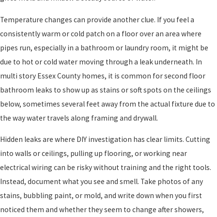
Temperature changes can provide another clue. If you feel a
consistently warm or cold patch on a floor over an area where
pipes run, especially in a bathroom or laundry room, it might be
due to hot or cold water moving through a leak underneath. In
multi story Essex County homes, it is common for second floor
bathroom leaks to show up as stains or soft spots on the ceilings
below, sometimes several feet away from the actual fixture due to
the way water travels along framing and drywall.
Hidden leaks are where DIY investigation has clear limits. Cutting
into walls or ceilings, pulling up flooring, or working near
electrical wiring can be risky without training and the right tools.
Instead, document what you see and smell. Take photos of any
stains, bubbling paint, or mold, and write down when you first
noticed them and whether they seem to change after showers,