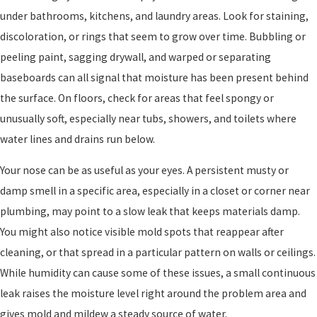
under bathrooms, kitchens, and laundry areas. Look for staining,
discoloration, or rings that seem to grow over time. Bubbling or
peeling paint, sagging drywall, and warped or separating
baseboards can all signal that moisture has been present behind
the surface. On floors, check for areas that feel spongy or
unusually soft, especially near tubs, showers, and toilets where
water lines and drains run below.
Your nose can be as useful as your eyes. A persistent musty or
damp smell in a specific area, especially in a closet or corner near
plumbing, may point to a slow leak that keeps materials damp.
You might also notice visible mold spots that reappear after
cleaning, or that spread in a particular pattern on walls or ceilings.
While humidity can cause some of these issues, a small continuous
leak raises the moisture level right around the problem area and
gives mold and mildew a steady source of water.