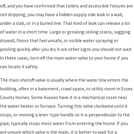
off, and you have confirmed that toilets and accessible fixtures are
not dripping, you may have a hidden supply side leak in a wall,
under a slab, or in a buried line. That kind of leak can release a lot
of water in a short time. Large or growing ceiling stains, sagging
drywall, floors that feel unsafe, or visible water spraying or
pooling quickly after you dry it are other signs you should not wait.
In these cases, turn off the main water valve to your home if you
can locate it safely.
The main shutoff valve is usually where the water line enters the
building, often in a basement, crawl space, or utility room in Essex
County homes. Some houses have it in a mechanical room near
the water heater or furnace. Turning this valve clockwise until it
stops, or moving a lever-type handle so it is perpendicular to the
pipe, typically stops most water from entering the home. If you
are unsure which valve is the main, it is better to wait for a