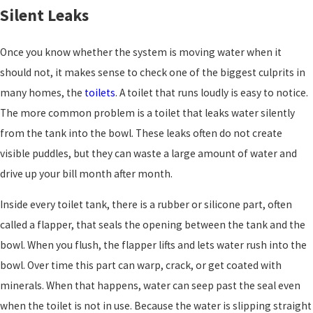
Silent Leaks
Once you know whether the system is moving water when it
should not, it makes sense to check one of the biggest culprits in
many homes, the
toilets
. A toilet that runs loudly is easy to notice.
The more common problem is a toilet that leaks water silently
from the tank into the bowl. These leaks often do not create
visible puddles, but they can waste a large amount of water and
drive up your bill month after month.
Inside every toilet tank, there is a rubber or silicone part, often
called a flapper, that seals the opening between the tank and the
bowl. When you flush, the flapper lifts and lets water rush into the
bowl. Over time this part can warp, crack, or get coated with
minerals. When that happens, water can seep past the seal even
when the toilet is not in use. Because the water is slipping straight