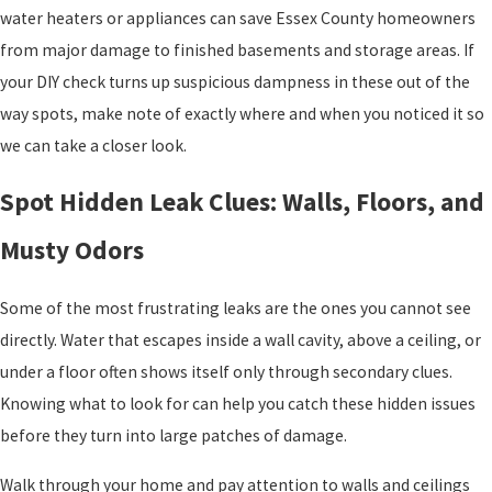
water heaters or appliances can save Essex County homeowners
from major damage to finished basements and storage areas. If
your DIY check turns up suspicious dampness in these out of the
way spots, make note of exactly where and when you noticed it so
we can take a closer look.
Spot Hidden Leak Clues: Walls, Floors, and
Musty Odors
Some of the most frustrating leaks are the ones you cannot see
directly. Water that escapes inside a wall cavity, above a ceiling, or
under a floor often shows itself only through secondary clues.
Knowing what to look for can help you catch these hidden issues
before they turn into large patches of damage.
Walk through your home and pay attention to walls and ceilings