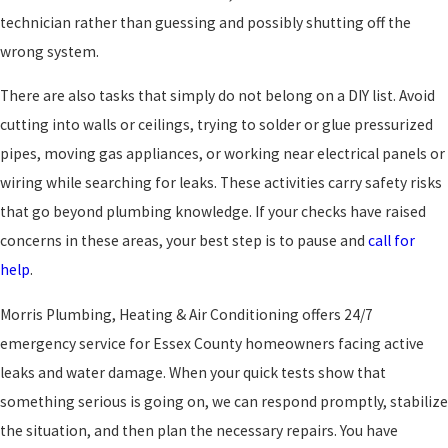
technician rather than guessing and possibly shutting off the
wrong system.
There are also tasks that simply do not belong on a DIY list. Avoid
cutting into walls or ceilings, trying to solder or glue pressurized
pipes, moving gas appliances, or working near electrical panels or
wiring while searching for leaks. These activities carry safety risks
that go beyond plumbing knowledge. If your checks have raised
concerns in these areas, your best step is to pause and
call for
help
.
Morris Plumbing, Heating & Air Conditioning offers 24/7
emergency service for Essex County homeowners facing active
leaks and water damage. When your quick tests show that
something serious is going on, we can respond promptly, stabilize
the situation, and then plan the necessary repairs. You have