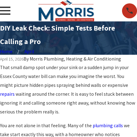
DIY Leak Check: Simple Tests Before
Calling a Pro
Home
April
By
Morris Plumbing, Heating & Air Conditioning
April 15, 2026
That small damp spot under your sink or a sudden jump in your
Essex County water bill can make you imagine the worst. You
might picture hidden pipes spraying behind walls or expensive
repairs
waiting around the corner. It is easy to feel stuck between
ignoring it and calling someone right away, without knowing how
serious the problem really is.
You are not alone in that feeling. Many of the
plumbing calls
we
take start exactly this way, with a homeowner who notices