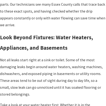
parts. Our technicians see many Essex County calls that trace back
to these exact spots, and having checked whether the drip
appears constantly or only with water flowing can save time when
we arrive.
Look Beyond Fixtures: Water Heaters,
Appliances, and Basements
Not all leaks start right at a sink or toilet. Some of the most
damaging leaks begin around water heaters, washing machines,
dishwashers, and exposed piping in basements or utility rooms.
These areas tend to be out of sight during day to day life, so a
small, slow leak can go unnoticed until it has soaked flooring or
stored belongings.
Take a look at your water heater first. Whether it is in the