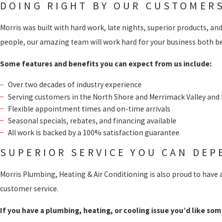
DOING RIGHT BY OUR CUSTOMER
Morris was built with hard work, late nights, superior products, an
people, our amazing team will work hard for your business both bef
Some features and benefits you can expect from us include:
Over two decades of industry experience
Serving customers in the North Shore and Merrimack Valley and
Flexible appointment times and on-time arrivals
Seasonal specials, rebates, and financing available
All work is backed by a 100% satisfaction guarantee
SUPERIOR SERVICE YOU CAN DEP
Morris Plumbing, Heating & Air Conditioning is also proud to have 
customer service.
If you have a plumbing, heating, or cooling issue you’d like som