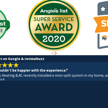
rs on Google & reviewbuzz
 couldn’t be happier with the experience."
s Heating & AC recently installed a mini-split system in my home, an
la B.