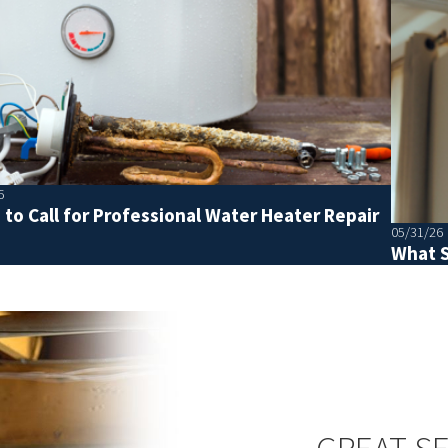
6
to Call for Professional Water Heater Repair
05/31/26
What S