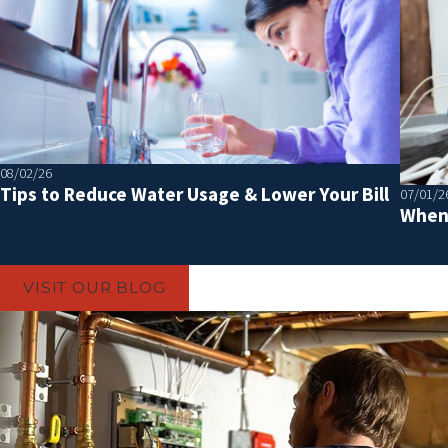
08/02/26
Tips to Reduce Water Usage & Lower Your Bill
07/01/2
When 
VISIT OUR BLOG