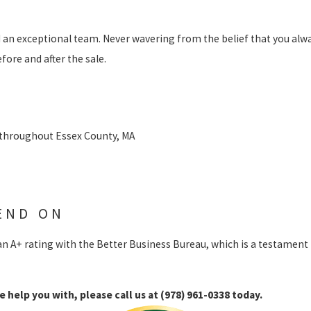
S
d an exceptional team. Never wavering from the belief that you alwa
ore and after the sale.
 throughout Essex County, MA
END ON
an A+ rating with the Better Business Bureau, which is a testament
e help you with, please call us at
(978) 961-0338
today.