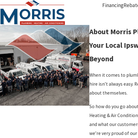
Financing
Rebat
About Morris P
Your Local Ips
Beyond
When it comes to plumb
hire isn’t always easy.
about themselves.
So how do you go about 
Heating & Air Condition
and what our customers 
we’re very proud of our