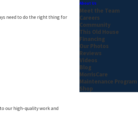
About Us
Meet the Team
Careers
ys need to do the right thing for
Community
This Old House
Financing
Our Photos
Reviews
Videos
Blog
MorrisCare
Maintenance Program
Shop
 to our high-quality work and