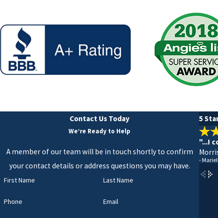
Contact Us Today
5 Sta
We’re Ready to Help
"...I
A member of our team will be in touch shortly to confirm
Morri
- Mariel
your contact details or address questions you may have.
First Name
Last Name
Phone
Email