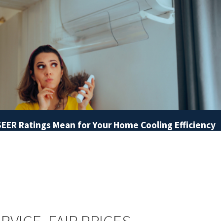
EER Ratings Mean for Your Home Cooling Efficiency