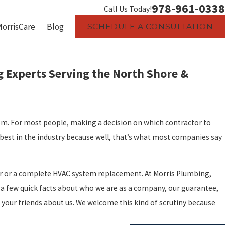
978-961-0338
Call Us Today!
MorrisCare
Blog
SCHEDULE A CONSULTATION
 Experts Serving the North Shore &
m. For most people, making a decision on which contractor to
best in the industry because well, that’s what most companies say
air or a complete HVAC system replacement. At Morris Plumbing,
 a few quick facts about who we are as a company, our guarantee,
k your friends about us. We welcome this kind of scrutiny because