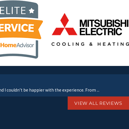
d I couldn’t be happier with the experience. From ...
VIEW ALL REVIEWS