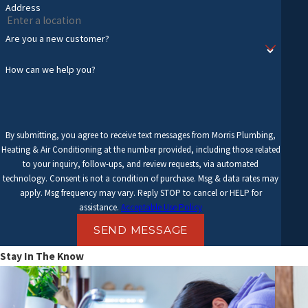
Address
Are you a new customer?
How can we help you?
By submitting, you agree to receive text messages from Morris Plumbing,
Heating & Air Conditioning at the number provided, including those related
to your inquiry, follow-ups, and review requests, via automated
technology. Consent is not a condition of purchase. Msg & data rates may
apply. Msg frequency may vary. Reply STOP to cancel or HELP for
assistance.
Acceptable Use Policy
SEND MESSAGE
Stay In The Know