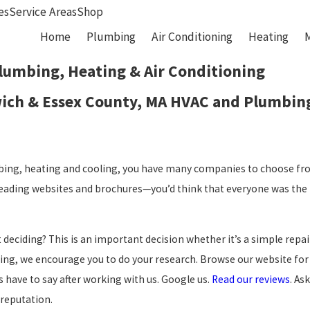
es
Service Areas
Shop
Home
Plumbing
Air Conditioning
Heating
lumbing, Heating & Air Conditioning
wich & Essex County, MA HVAC and Plumbing
ing, heating and cooling, you have many companies to choose fro
 Reading websites and brochures—you’d think that everyone was the 
deciding? This is an important decision whether it’s a simple rep
ing, we encourage you to do your research. Browse our website for
have to say after working with us. Google us.
Read our reviews
. As
 reputation.