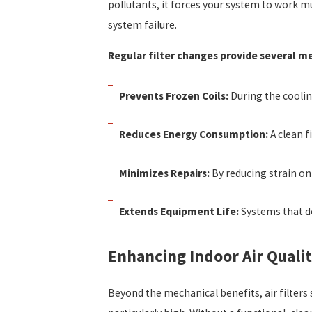
pollutants, it forces your system to work mu
system failure.
Regular filter changes provide several m
Prevents Frozen Coils:
During the coolin
Reduces Energy Consumption:
A clean f
Minimizes Repairs:
By reducing strain on
Extends Equipment Life:
Systems that do
Enhancing Indoor Air Qualit
Beyond the mechanical benefits, air filters 