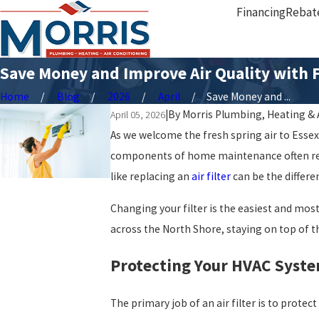
Financing
Rebat
Save Money and Improve Air Quality with F
Home
Blog
2026
April
Save Money and ...
|
By
Morris Plumbing, Heating & 
April 05, 2026
As we welcome the fresh spring air to Esse
components of home maintenance often rema
like replacing an
air filter
can be the diffe
Changing your filter is the easiest and mos
across the North Shore, staying on top of th
Protecting Your HVAC Syste
The primary job of an air filter is to prot