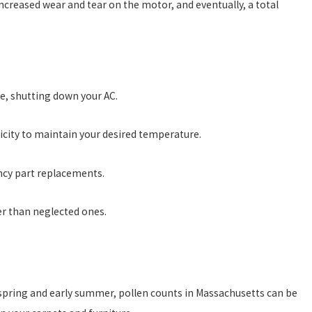
 increased wear and tear on the motor, and eventually, a total
ze, shutting down your AC.
ricity to maintain your desired temperature.
ncy part replacements.
er than neglected ones.
he spring and early summer, pollen counts in Massachusetts can be