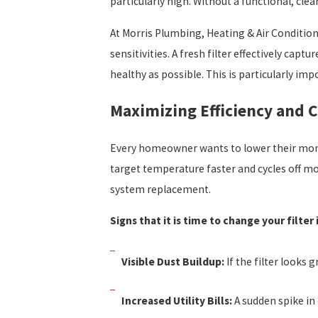
particularly high. Without a functional, clea
At Morris Plumbing, Heating & Air Condition
sensitivities. A fresh filter effectively cap
healthy as possible. This is particularly i
Maximizing Efficiency and 
Every homeowner wants to lower their monthl
target temperature faster and cycles off m
system replacement.
Signs that it is time to change your filter
Visible Dust Buildup:
If the filter looks g
Increased Utility Bills:
A sudden spike in 