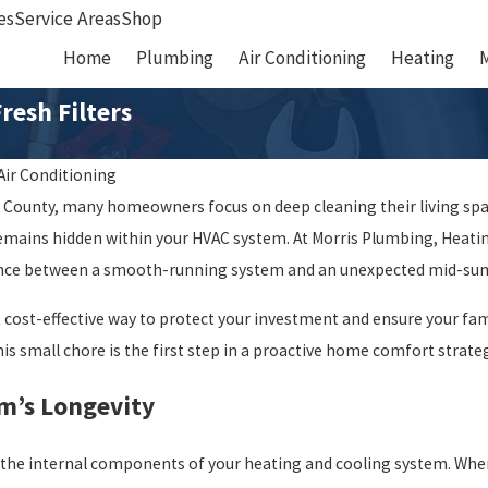
es
Service Areas
Shop
Home
Plumbing
Air Conditioning
Heating
resh Filters
Air Conditioning
x County, many homeowners focus on deep cleaning their living spac
ins hidden within your HVAC system. At Morris Plumbing, Heating
rence between a smooth-running system and an unexpected mid-s
t cost-effective way to protect your investment and ensure your fam
is small chore is the first step in a proactive home comfort strate
m’s Longevity
ect the internal components of your heating and cooling system. Wh