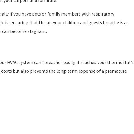
in your carpets and furniture.
ially if you have pets or family members with respiratory
debris, ensuring that the air your children and guests breathe is as
air can become stagnant.
 your HVAC system can "breathe" easily, it reaches your thermostat’s
y costs but also prevents the long-term expense of a premature