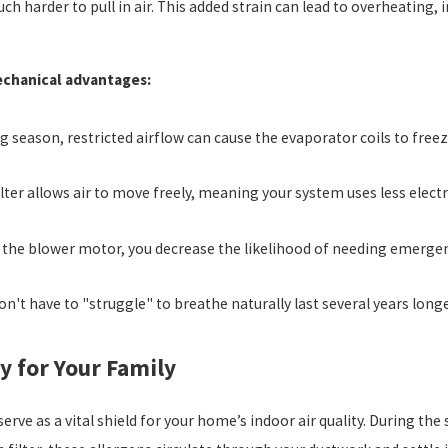
ch harder to pull in air. This added strain can lead to overheating,
echanical advantages:
g season, restricted airflow can cause the evaporator coils to free
ilter allows air to move freely, meaning your system uses less elect
 the blower motor, you decrease the likelihood of needing emerge
n't have to "struggle" to breathe naturally last several years long
y for Your Family
serve as a vital shield for your home’s indoor air quality. During t