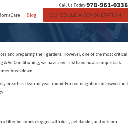
978-961-0338
Call Us Today!
MorrisCare
Blog
SCHEDULE A CONSULTATION
es and preparing their gardens. However, one of the most critical
 & Air Conditioning, we have seen firsthand how a simple task
ummer breakdown.
ily breathes clean air year-round. For our neighbors in Ipswich and
gy.
en a filter becomes clogged with dust, pet dander, and outdoor