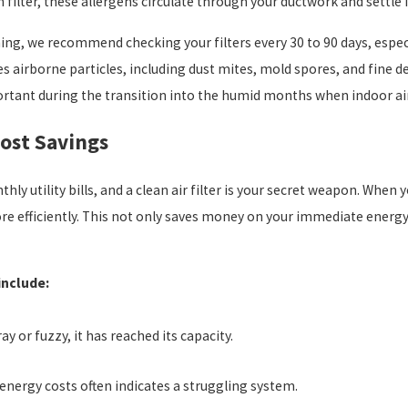
n filter, these allergens circulate through your ductwork and settle 
ing, we recommend checking your filters every 30 to 90 days, espec
tures airborne particles, including dust mites, mold spores, and fine 
mportant during the transition into the humid months when indoor 
Cost Savings
y utility bills, and a clean air filter is your secret weapon. When
ore efficiently. This not only saves money on your immediate energ
 include:
ray or fuzzy, it has reached its capacity.
energy costs often indicates a struggling system.