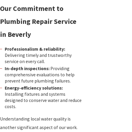
Our Commitment to
Plumbing Repair Service
in Beverly
Professionalism & reliability:
Delivering timely and trustworthy
service on every call.
In-depth inspections:
Providing
comprehensive evaluations to help
prevent future plumbing failures.
Energy-efficiency solutions:
Installing fixtures and systems
designed to conserve water and reduce
costs.
Understanding local water quality is
another significant aspect of our work.