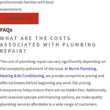
professionals familiar with local
expectations.
CONTACT US
FAQs
WHAT ARE THE COSTS
ASSOCIATED WITH PLUMBING
REPAIR?
The cost of plumbing repair can vary significantly depending on
the complexity and extent of the issue. At
Morris Plumbing,
Heating & Air Conditioning
, we provide competitive pricing and
offer estimates before beginning any work. Our pricing
transparency helps ensure there are no hidden fees. Additionally,
with seasonal specials and financing options, we make quality
plumbing services affordable to a wide range of customers.