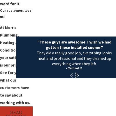
word for it
Our customers love
us!
At Morris
Plumbing,
"These guys are awesome. I wish we had
Heating & Air
gotten these installed sooner."
Conditioning,
They did a really good job, everything looks
your satisfaction
neat and professional and they cleaned up
everything when they left.
is our priority!
- Michael M.
See for yourself
what our
customers have
to say about
working with us.
READ