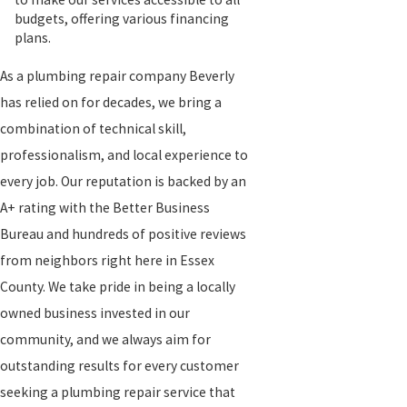
budgets, offering various financing
plans.
As a plumbing repair company Beverly
has relied on for decades, we bring a
combination of technical skill,
professionalism, and local experience to
every job. Our reputation is backed by an
A+ rating with the Better Business
Bureau and hundreds of positive reviews
from neighbors right here in Essex
County. We take pride in being a locally
owned business invested in our
community, and we always aim for
outstanding results for every customer
seeking a plumbing repair service that