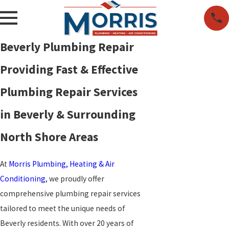
Beverly Plumbing Repair
Providing Fast & Effective
Plumbing Repair Services
in Beverly & Surrounding
North Shore Areas
At
Morris Plumbing, Heating & Air
Conditioning
, we proudly offer
comprehensive plumbing repair services
tailored to meet the unique needs of
Beverly residents. With over 20 years of