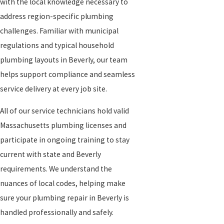
with the local knowledge necessary to
address region-specific plumbing
challenges. Familiar with municipal
regulations and typical household
plumbing layouts in Beverly, our team
helps support compliance and seamless
service delivery at every job site.
All of our service technicians hold valid
Massachusetts plumbing licenses and
participate in ongoing training to stay
current with state and Beverly
requirements. We understand the
nuances of local codes, helping make
sure your plumbing repair in Beverly is
handled professionally and safely.