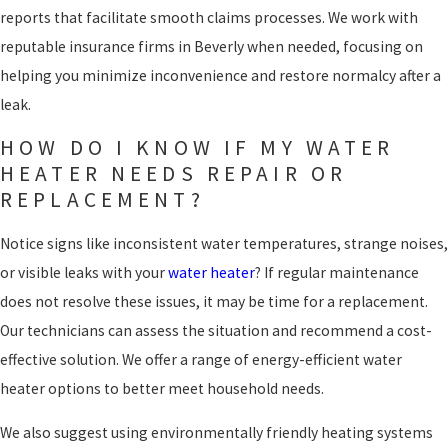
reports that facilitate smooth claims processes. We work with
reputable insurance firms in Beverly when needed, focusing on
helping you minimize inconvenience and restore normalcy after a
leak.
HOW DO I KNOW IF MY WATER
HEATER NEEDS REPAIR OR
REPLACEMENT?
Notice signs like inconsistent water temperatures, strange noises,
or visible leaks with your
water heater
? If regular maintenance
does not resolve these issues, it may be time for a replacement.
Our technicians can assess the situation and recommend a cost-
effective solution. We offer a range of energy-efficient water
heater options to better meet household needs.
We also suggest using environmentally friendly heating systems