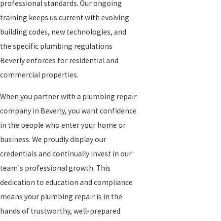
professional standards. Our ongoing
training keeps us current with evolving
building codes, new technologies, and
the specific plumbing regulations
Beverly enforces for residential and
commercial properties.
When you partner with a plumbing repair
company in Beverly, you want confidence
in the people who enter your home or
business. We proudly display our
credentials and continually invest in our
team's professional growth. This
dedication to education and compliance
means your plumbing repair is in the
hands of trustworthy, well-prepared