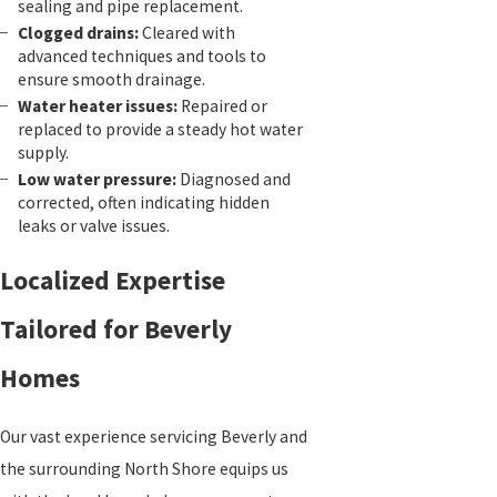
sealing and pipe replacement.
Clogged drains:
Cleared with
advanced techniques and tools to
ensure smooth drainage.
Water heater issues:
Repaired or
replaced to provide a steady hot water
supply.
Low water pressure:
Diagnosed and
corrected, often indicating hidden
leaks or valve issues.
Localized Expertise
Tailored for Beverly
Homes
Our vast experience servicing Beverly and
the surrounding North Shore equips us