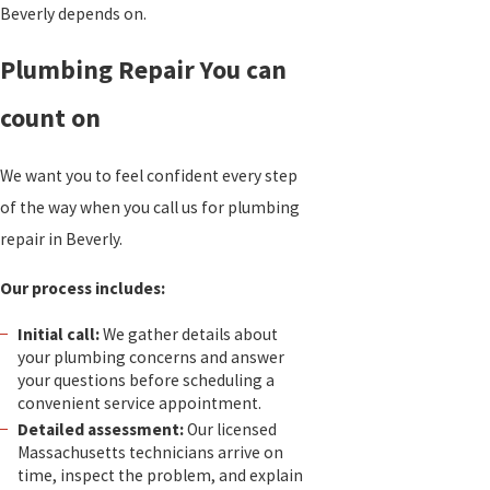
Beverly depends on.
Plumbing Repair You can
count on
We want you to feel confident every step
of the way when you call us for plumbing
repair in Beverly.
Our process includes:
Initial call:
We gather details about
your plumbing concerns and answer
your questions before scheduling a
convenient service appointment.
Detailed assessment:
Our licensed
Massachusetts technicians arrive on
time, inspect the problem, and explain