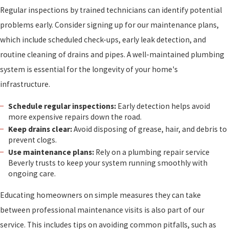
Regular inspections by trained technicians can identify potential
problems early. Consider signing up for our maintenance plans,
which include scheduled check-ups, early leak detection, and
routine cleaning of drains and pipes. A well-maintained plumbing
system is essential for the longevity of your home's
infrastructure.
Schedule regular inspections:
Early detection helps avoid
more expensive repairs down the road.
Keep drains clear:
Avoid disposing of grease, hair, and debris to
prevent clogs.
Use maintenance plans:
Rely on a plumbing repair service
Beverly trusts to keep your system running smoothly with
ongoing care.
Educating homeowners on simple measures they can take
between professional maintenance visits is also part of our
service. This includes tips on avoiding common pitfalls, such as