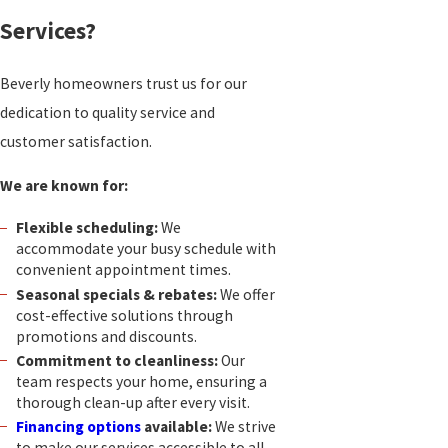
Services?
Beverly homeowners trust us for our
dedication to quality service and
customer satisfaction.
We are known for:
Flexible scheduling:
We
accommodate your busy schedule with
convenient appointment times.
Seasonal specials & rebates:
We offer
cost-effective solutions through
promotions and discounts.
Commitment to cleanliness:
Our
team respects your home, ensuring a
thorough clean-up after every visit.
Financing options
available:
We strive
to make our services accessible to all