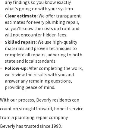
any findings so you know exactly
what’s going on with your system.
Clear estimate:
We offer transparent
estimates for every plumbing repair,
so you’ll know the costs up front and
will not encounter hidden fees.
Skilled repairs:
We use high-quality
materials and proven techniques to
complete all repairs, adhering to both
state and local standards.
Follow-up:
After completing the work,
we review the results with you and
answer any remaining questions,
providing peace of mind.
With our process, Beverly residents can
count on straightforward, honest service
from a plumbing repair company
Beverly has trusted since 1998.