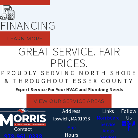
FINANCING
LEARN MORE
GREAT SERVICE. FAIR
PRICES.
PROUDLY SERVING NORTH SHORE
& THROUGHOUT ESSEX COUNTY
Expert Service For Your HVAC and Plumbing Needs
VIEW OUR SERVICE AREAS
Address
Links
Follow
Us
MorrisCare
Ipswich, MA 01938
Service
Map
Contact
Areas
Hours
978-961-0338
Services