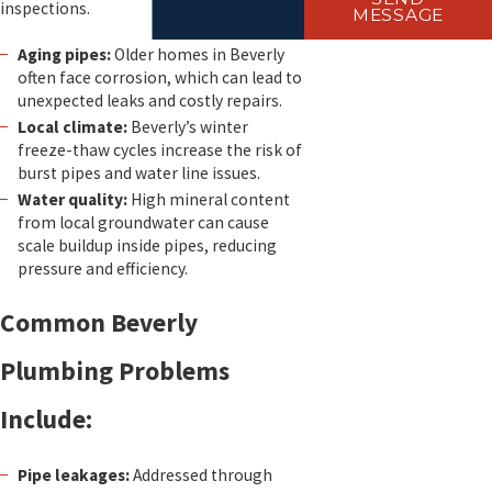
inspections.
MESSAGE
Aging pipes:
Older homes in Beverly
often face corrosion, which can lead to
unexpected leaks and costly repairs.
Local climate:
Beverly’s winter
freeze-thaw cycles increase the risk of
burst pipes and water line issues.
Water quality:
High mineral content
from local groundwater can cause
scale buildup inside pipes, reducing
pressure and efficiency.
Common Beverly
Plumbing Problems
Include:
Pipe leakages:
Addressed through