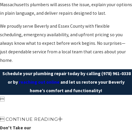
Massachusetts plumbers will assess the issue, explain your options
in plain language, and deliver repairs designed to last.
We proudly serve Beverly and Essex County with flexible
scheduling, emergency availability, and upfront pricing so you
always know what to expect before work begins. No surprises—
just dependable service from a local team that cares about your
home.
Schedule your plumbing repair today by calling
(978) 961-0338
or by
reaching out online
and let us restore your Beverly
home’s comfort and functionality!


CONTINUE READING
Don't Take our