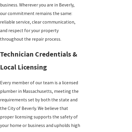
business. Wherever you are in Beverly,
our commitment remains the same:
reliable service, clear communication,
and respect for your property
throughout the repair process.
Technician Credentials &
Local Licensing
Every member of our team is a licensed
plumber in Massachusetts, meeting the
requirements set by both the state and
the City of Beverly. We believe that
proper licensing supports the safety of
your home or business and upholds high