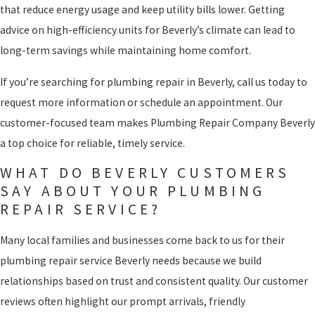
that reduce energy usage and keep utility bills lower. Getting
advice on high-efficiency units for Beverly’s climate can lead to
long-term savings while maintaining home comfort.
If you’re searching for plumbing repair in Beverly, call us today to
request more information or schedule an appointment. Our
customer-focused team makes Plumbing Repair Company Beverly
a top choice for reliable, timely service.
WHAT DO BEVERLY CUSTOMERS
SAY ABOUT YOUR PLUMBING
REPAIR SERVICE?
Many local families and businesses come back to us for their
plumbing repair service Beverly needs because we build
relationships based on trust and consistent quality. Our customer
reviews often highlight our prompt arrivals, friendly