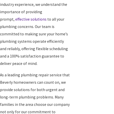
industry experience, we understand the
importance of providing
prompt,
effective solutions
to all your
plumbing concerns. Our team is
committed to making sure your home’s
plumbing systems operate efficiently
and reliably, offering flexible scheduling
and a 100% satisfaction guarantee to
deliver peace of mind.
As a leading plumbing repair service that
Beverly homeowners can count on, we
provide solutions for both urgent and
long-term plumbing problems. Many
families in the area choose our company
not only for our commitment to