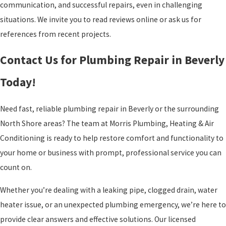
communication, and successful repairs, even in challenging
situations. We invite you to read reviews online or ask us for
references from recent projects.
Contact Us for Plumbing Repair in Beverly
Today!
Need fast, reliable plumbing repair in Beverly or the surrounding
North Shore areas? The team at Morris Plumbing, Heating & Air
Conditioning is ready to help restore comfort and functionality to
your home or business with prompt, professional service you can
count on.
Whether you’re dealing with a leaking pipe, clogged drain, water
heater issue, or an unexpected plumbing emergency, we’re here to
provide clear answers and effective solutions. Our licensed