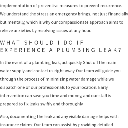
implementation of preventive measures to prevent recurrence.
We understand the stress an emergency brings, not just financially
but mentally, which is why our compassionate approach aims to
relieve anxieties by resolving issues at any hour.
WHAT SHOULD I DO IF I
EXPERIENCE A PLUMBING LEAK?
In the event of a plumbing leak, act quickly. Shut off the main
water supply and contact us right away. Our team will guide you
through the process of minimizing water damage while we
dispatch one of our professionals to your location. Early
intervention can save you time and money, and our staff is
prepared to fix leaks swiftly and thoroughly.
Also, documenting the leak and any visible damage helps with
insurance claims. Our team can assist by providing detailed