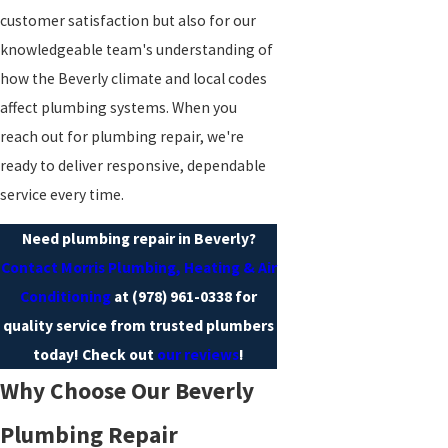
customer satisfaction but also for our
knowledgeable team's understanding of
how the Beverly climate and local codes
affect plumbing systems. When you
reach out for plumbing repair, we're
ready to deliver responsive, dependable
service every time.
Need plumbing repair in Beverly?
Contact Morris Plumbing, Heating & Air
Conditioning
at
(978) 961-0338
for
quality service from trusted plumbers
today! Check out
our reviews
!
Why Choose Our Beverly
Plumbing Repair