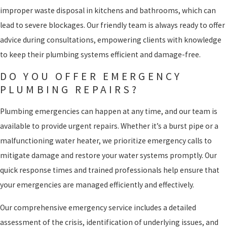
improper waste disposal in kitchens and bathrooms, which can
lead to severe blockages. Our friendly team is always ready to offer
advice during consultations, empowering clients with knowledge
to keep their plumbing systems efficient and damage-free.
DO YOU OFFER EMERGENCY
PLUMBING REPAIRS?
Plumbing emergencies can happen at any time, and our team is
available to provide urgent repairs. Whether it’s a burst pipe or a
malfunctioning water heater, we prioritize emergency calls to
mitigate damage and restore your water systems promptly. Our
quick response times and trained professionals help ensure that
your emergencies are managed efficiently and effectively.
Our comprehensive emergency service includes a detailed
assessment of the crisis, identification of underlying issues, and