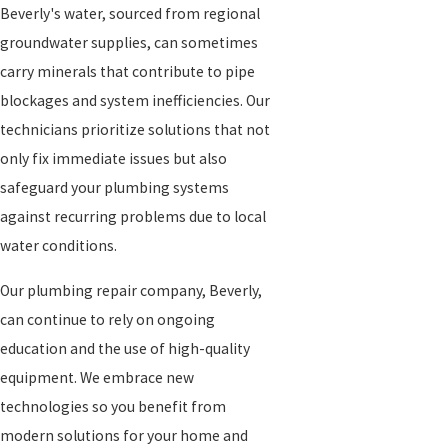
Beverly's water, sourced from regional
groundwater supplies, can sometimes
carry minerals that contribute to pipe
blockages and system inefficiencies. Our
technicians prioritize solutions that not
only fix immediate issues but also
safeguard your plumbing systems
against recurring problems due to local
water conditions.
Our plumbing repair company, Beverly,
can continue to rely on ongoing
education and the use of high-quality
equipment. We embrace new
technologies so you benefit from
modern solutions for your home and