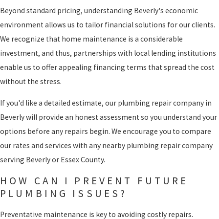
Beyond standard pricing, understanding Beverly's economic
environment allows us to tailor financial solutions for our clients.
We recognize that home maintenance is a considerable
investment, and thus, partnerships with local lending institutions
enable us to offer appealing financing terms that spread the cost
without the stress.
If you'd like a detailed estimate, our plumbing repair company in
Beverly will provide an honest assessment so you understand your
options before any repairs begin. We encourage you to compare
our rates and services with any nearby plumbing repair company
serving Beverly or Essex County.
HOW CAN I PREVENT FUTURE
PLUMBING ISSUES?
Preventative maintenance is key to avoiding costly repairs.