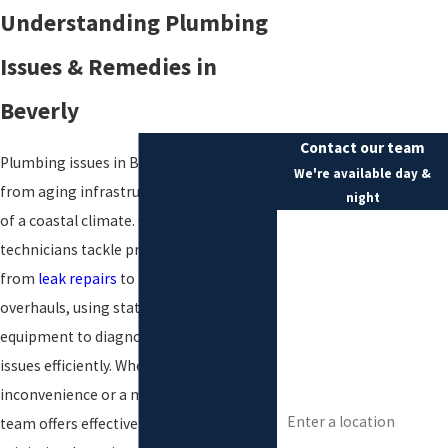
Understanding Plumbing
Issues & Remedies in
Beverly
Contact our team
Plumbing issues in Beverly often stem
We're available day &
from aging infrastructure and the effects
night
of a coastal climate. Our skilled
First Name
technicians tackle problems ranging
Last Name
from
leak repairs
to complete system
overhauls, using state-of-the-art
Phone
equipment to diagnose and resolve
Email
issues efficiently. Whether it's a minor
inconvenience or a major disruption, our
Address
team offers effective strategies to
Are you a new customer?