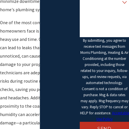
minimize downtime and restore your
home's plumbing system's functionality.
How can we help you?
One of the most common issues
homeowners face is wear and tear from
heavy use and time. Corrosion in pipes
By submitting, you agree to
receive text messages from
can lead to leaks that start small but, if
Morris Plumbing, Heating & Air
unnoticed, can cause significant water
Conditioning at the number
damage to your property. Our
provided, including those
related to your inquiry, follow-
technicians are adept at identifying such
ups, and review requests, via
risks during routine maintenance
automated technology.
Consent is not a condition of
checks, saving you potential future costs
purchase. Msg & data rates
and headaches. Additionally, Beverly’s
may apply. Msg frequency may
proximity to the coast means salt and
vary. Reply STOP to cancel or
HELP for assistance.
Acceptable
humidity can accelerate plumbing
Use Policy
damage—a particular focus in our
SEND