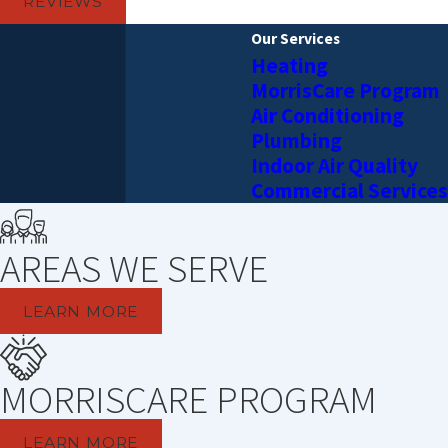
REVIEWS
Our Services
Heating
MorrisCare Program
Air Conditioning
Plumbing
Indoor Air Quality
Commercial Services
AREAS WE SERVE
LEARN MORE
MORRISCARE PROGRAM
LEARN MORE