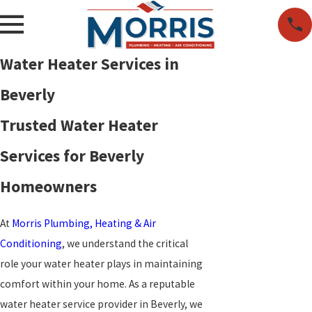
Water Heater Services in
Beverly
Trusted Water Heater
Services for Beverly
Homeowners
At
Morris Plumbing, Heating & Air
Conditioning
, we understand the critical
role your water heater plays in maintaining
comfort within your home. As a reputable
water heater service provider in Beverly, we