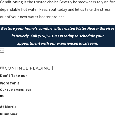
Conditioning is the trusted choice Beverly homeowners rely on for
dependable hot water. Reach out today and let us take the stress
out of your next water heater project.
Restore your home's comfort with trusted Water Heater Services
in Beverly. Call
(978) 961-0338
today to schedule your
appointment with our experienced local team.


CONTINUE READING
Don't Take our
word for it
Our customers love
us!
At Morris
Plumbing,