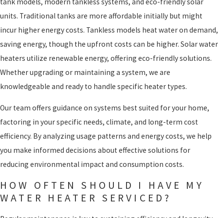
tank models, modern tankless systems, and eco-friendly solar
units. Traditional tanks are more affordable initially but might
incur higher energy costs. Tankless models heat water on demand,
saving energy, though the upfront costs can be higher. Solar water
heaters utilize renewable energy, offering eco-friendly solutions.
Whether upgrading or maintaining a system, we are
knowledgeable and ready to handle specific heater types.
Our team offers guidance on systems best suited for your home,
factoring in your specific needs, climate, and long-term cost
efficiency. By analyzing usage patterns and energy costs, we help
you make informed decisions about effective solutions for
reducing environmental impact and consumption costs.
HOW OFTEN SHOULD I HAVE MY
WATER HEATER SERVICED?