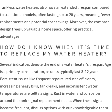
Tankless water heaters also have an extended lifespan compared
to traditional models, often lasting up to 20 years, meaning fewer
replacements and potential cost savings. Moreover, the compact
design frees up valuable home space, offering practical
advantages.
HOW DO I KNOW WHEN IT’S TIME
TO REPLACE MY WATER HEATER?
Several indicators denote the end of a water heater's lifespan. Age
is a primary consideration, as units typically last 8-12 years.
Persistent issues like frequent repairs, reduced efficiency,
increasing energy bills, tank leaks, and inconsistent water
temperatures are telltale signs. Rust in water and corrosion
around the tank signal replacement needs. When these signs
become frequent, discuss options with our knowledgeable team.