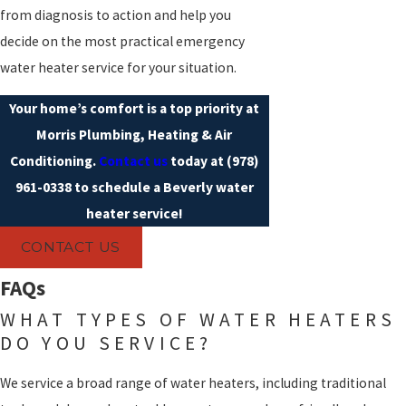
from diagnosis to action and help you
decide on the most practical emergency
water heater service for your situation.
Your home’s comfort is a top priority at
Morris Plumbing, Heating & Air
Conditioning.
Contact us
today at
(978)
961-0338
to schedule a Beverly water
heater service!
CONTACT US
FAQs
WHAT TYPES OF WATER HEATERS
DO YOU SERVICE?
We service a broad range of water heaters, including traditional