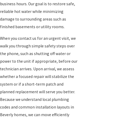
business hours. Our goal is to restore safe,
reliable hot water while minimizing
damage to surrounding areas such as
finished basements or utility rooms.
When you contact us for an urgent visit, we
walk you through simple safety steps over
the phone, such as shutting off water or
power to the unit if appropriate, before our
technician arrives. Upon arrival, we assess
whether a focused repair will stabilize the
system or if a short-term patch and
planned replacement will serve you better.
Because we understand local plumbing
codes and common installation layouts in
Beverly homes, we can move efficiently