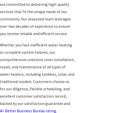
are committed to delivering high-quality
services that fit the unique needs of our
community. Our seasoned team leverages
over two decades of experience to ensure
you receive reliable and efficient service.
Whether you face inefficient water heating
or complete system failures, our
comprehensive solutions cover installation,
repair, and maintenance of all types of
water heaters, including tankless, solar, and
traditional models. Customers choose us
for our diligence, flexible scheduling, and
excellent customer satisfaction record,
backed by our satisfaction guarantee and
A+ Better Business Bureau rating
.