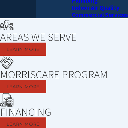
Plumbing
Indoor Air Quality
Commercial Services
AREAS WE SERVE
LEARN MORE
MORRISCARE PROGRAM
LEARN MORE
FINANCING
LEARN MORE