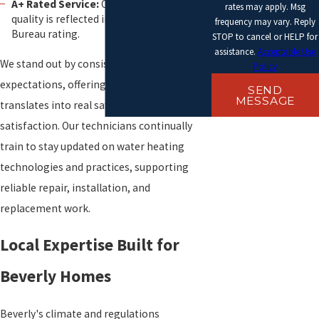
A+ Rated Service:
Our commitment to
rates may apply. Msg
quality is reflected in our Better Business
frequency may vary. Reply
Bureau rating.
STOP to cancel or HELP for
assistance.
Acceptable Use
We stand out by consistently exceeding
Policy
expectations, offering service quality that
SEND
MESSAGE
translates into real savings and
satisfaction. Our technicians continually
train to stay updated on water heating
technologies and practices, supporting
reliable repair, installation, and
replacement work.
Local Expertise Built for
Beverly Homes
Beverly's climate and regulations