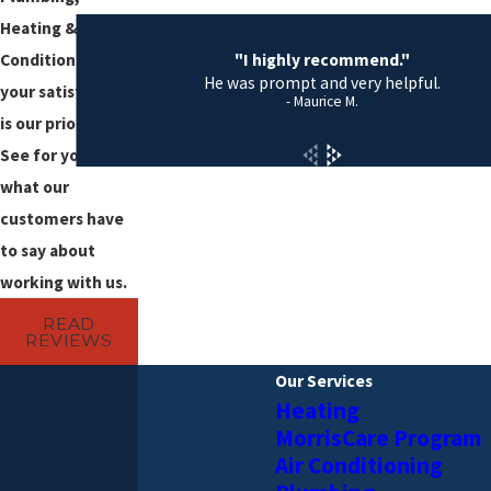
Heating & Air
"I highly recommend."
Conditioning,
He was prompt and very helpful.
your satisfaction
- Maurice M.
is our priority!
See for yourself
what our
customers have
to say about
working with us.
READ
REVIEWS
Our Services
Heating
MorrisCare Program
Air Conditioning