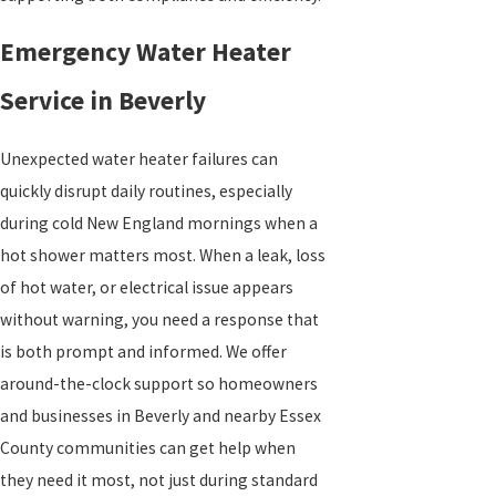
Emergency Water Heater
Service in Beverly
Unexpected water heater failures can
quickly disrupt daily routines, especially
during cold New England mornings when a
hot shower matters most. When a leak, loss
of hot water, or electrical issue appears
without warning, you need a response that
is both prompt and informed. We offer
around-the-clock support so homeowners
and businesses in Beverly and nearby Essex
County communities can get help when
they need it most, not just during standard