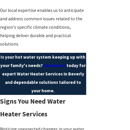
Our local expertise enables us to anticipate
and address common issues related to the
region's specific climate conditions,
helping deliver durable and practical
solutions.
Is your hot water system keeping up with
your family's needs?
Contact us
today for
expert Water Heater Services in Beverly
and dependable solutions tailored to
your home.
Signs You Need Water
Heater Services
Noticing unexpected changes in your water