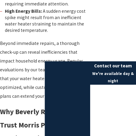
requiring immediate attention.
High Energy Bills:
A sudden energy cost
spike might result from an inefficient
water heater straining to maintain the
desired temperature.
Beyond immediate repairs, a thorough
check-up can reveal inefficiencies that
impact household energy usage. Regular
Contact our team
evaluations by our team offer assurance
We're available day &
that your water heater is not only fixed but
night
optimized, while custom maintenance
First Name
plans can extend your unit's lifespan.
Last Name
Why Beverly Residents
Phone
Trust Morris Plumbing,
Email