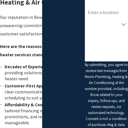
Heating & Air Conditioning
Address
Our reputation in Beverly stems from our
Are you a new
customer?
unwavering commitment to excellence and
customer satisfaction.
How can we help you?
Here are the reasons why our water
heater services stand out:
By submitting, you agree to
Decades of Experience:
Over 20 years
receive text messages from
providing solutions for every water
Morris Plumbing, Heating &
heater need.
Air Conditioning at the
Customer-First Approach:
We prioritize
number provided, including
clear communication and flexible
those related to your
scheduling to suit your busy life.
inquiry, follow-ups, and
Affordability & Convenience:
Enjoy
review requests, via
tailored financing options, seasonal
automated technology.
promotions, and rebates to keep costs
Consent is not a condition
manageable.
of purchase. Msg & data