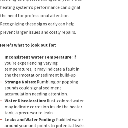
heating system's performance can signal
the need for professional attention.
Recognizing these signs early can help
prevent larger issues and costly repairs.
Here's what to look out for:
Inconsistent Water Temperature:
If
you're experiencing varying
temperatures, it may indicate a fault in
the thermostat or sediment build-up.
Strange Noises:
Rumbling or popping
sounds could signal sediment
accumulation needing attention.
Water Discoloration:
Rust-colored water
may indicate corrosion inside the heater
tank, a precursor to leaks.
Leaks and Water Pooling:
Puddled water
around your unit points to potential leaks