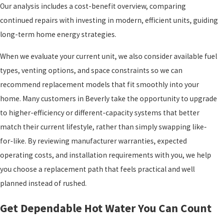
Our analysis includes a cost-benefit overview, comparing
continued repairs with investing in modern, efficient units, guiding
long-term home energy strategies.
When we evaluate your current unit, we also consider available fuel
types, venting options, and space constraints so we can
recommend replacement models that fit smoothly into your
home. Many customers in Beverly take the opportunity to upgrade
to higher-efficiency or different-capacity systems that better
match their current lifestyle, rather than simply swapping like-
for-like. By reviewing manufacturer warranties, expected
operating costs, and installation requirements with you, we help
you choose a replacement path that feels practical and well
planned instead of rushed.
Get Dependable Hot Water You Can Count