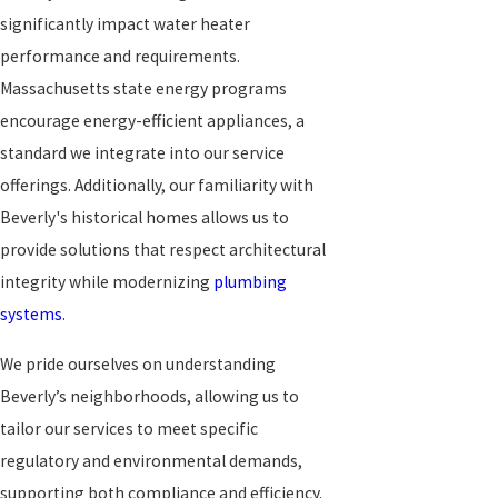
significantly impact water heater
performance and requirements.
Massachusetts state energy programs
encourage energy-efficient appliances, a
standard we integrate into our service
offerings. Additionally, our familiarity with
Beverly's historical homes allows us to
provide solutions that respect architectural
integrity while modernizing
plumbing
systems
.
We pride ourselves on understanding
Beverly’s neighborhoods, allowing us to
tailor our services to meet specific
regulatory and environmental demands,
supporting both compliance and efficiency.