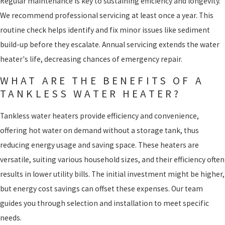
Regular maintenance is key to sustaining efficiency and longevity.
We recommend professional servicing at least once a year. This
routine check helps identify and fix minor issues like sediment
build-up before they escalate. Annual servicing extends the water
heater's life, decreasing chances of emergency repair.
WHAT ARE THE BENEFITS OF A
TANKLESS WATER HEATER?
Tankless water heaters provide efficiency and convenience,
offering hot water on demand without a storage tank, thus
reducing energy usage and saving space. These heaters are
versatile, suiting various household sizes, and their efficiency often
results in lower utility bills. The initial investment might be higher,
but energy cost savings can offset these expenses. Our team
guides you through selection and installation to meet specific
needs.