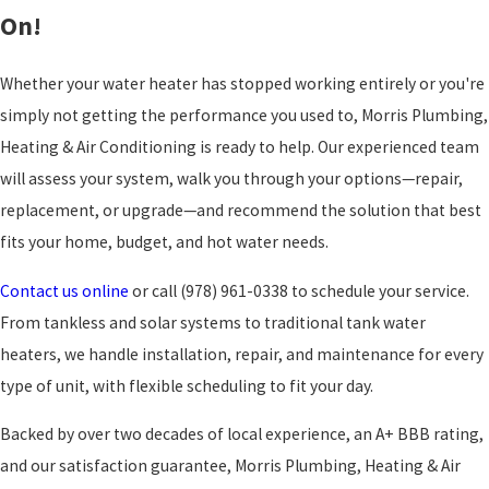
On!
Whether your water heater has stopped working entirely or you're
simply not getting the performance you used to, Morris Plumbing,
Heating & Air Conditioning is ready to help. Our experienced team
will assess your system, walk you through your options—repair,
replacement, or upgrade—and recommend the solution that best
fits your home, budget, and hot water needs.
Contact us online
or call
(978) 961-0338
to schedule your service.
From tankless and solar systems to traditional tank water
heaters, we handle installation, repair, and maintenance for every
type of unit, with flexible scheduling to fit your day.
Backed by over two decades of local experience, an A+ BBB rating,
and our satisfaction guarantee, Morris Plumbing, Heating & Air