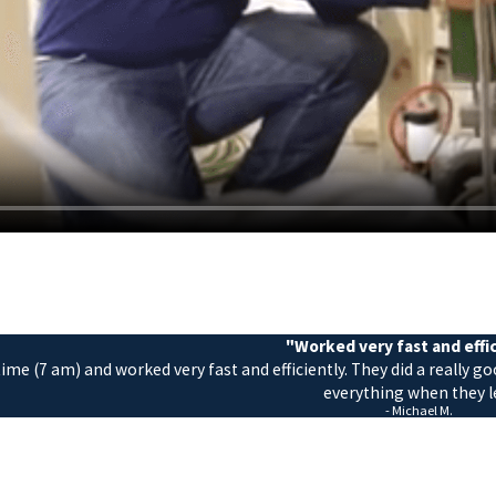
"Worked very fast and effi
me (7 am) and worked very fast and efficiently. They did a really g
everything when they le
- Michael M.