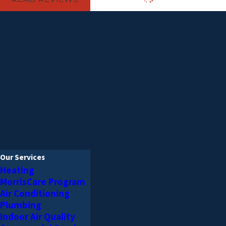
Our Services
Heating
MorrisCare Program
Air Conditioning
Plumbing
Indoor Air Quality