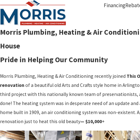
Financing
Rebat
Morris Plumbing, Heating & Air Conditioni
House
Pride in Helping Our Community
Morris Plumbing, Heating & Air Conditioning recently joined
This 
renovation
of a beautiful old Arts and Crafts style home in Arling
third project with this nationally known team of preservationists, 
done! The heating system was in desperate need of an update and 
home built in 1909, an air conditioning system was non-existent. 
renovation just to heat this old beauty
— $10,000
+