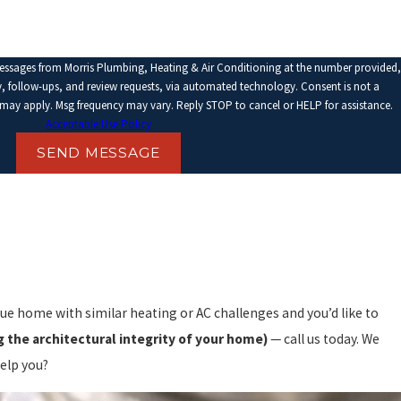
messages from Morris Plumbing, Heating & Air Conditioning at the number provided,
llow-ups, and review requests, via automated technology. Consent is not a
 may apply. Msg frequency may vary. Reply STOP to cancel or HELP for assistance.
Acceptable Use Policy
SEND MESSAGE
que home with similar heating or AC challenges and you’d like to
 the architectural integrity of your home)
— call us today. We
elp you?