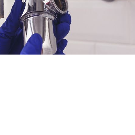
INANCING
LEARN MORE