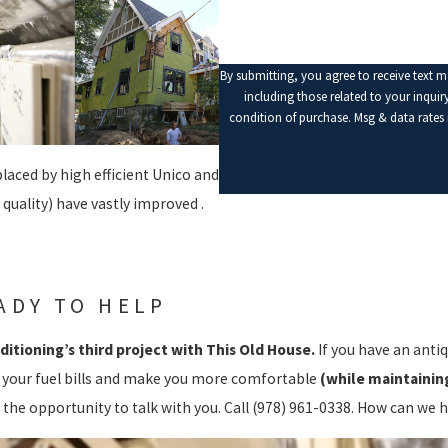
By submitting, you agree to receive text 
including those related to your inquiry, fo
condition of purchase. Msg & data rates
laced by high efficient Unico and
 quality) have vastly improved .
ADY TO HELP
ditioning’s third project with This Old House.
If you have an anti
 your fuel bills and make you more comfortable
(while maintaining
 the opportunity to talk with you. Call
(978) 961-0338
. How can we h