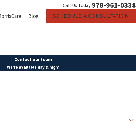
978-961-0338
Call Us Today!
MorrisCare
Blog
SCHEDULE A CONSULTATION
Contact our team
We're available day & night
Last Name
Email