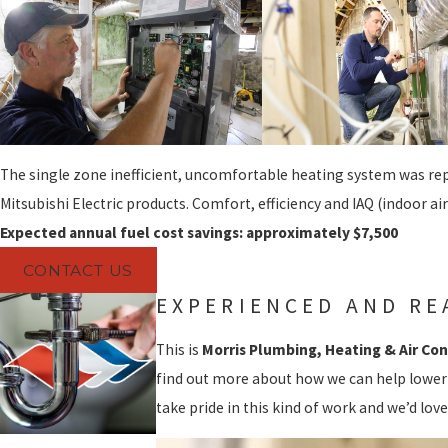
The single zone inefficient, uncomfortable heating system was rep
Mitsubishi Electric products. Comfort, efficiency and IAQ (indoor air
Expected annual fuel cost savings: approximately $7,500
CONTACT US
EXPERIENCED AND RE
This is
Morris Plumbing, Heating & Air Con
find out more about how we can help lower
take pride in this kind of work and we’d love