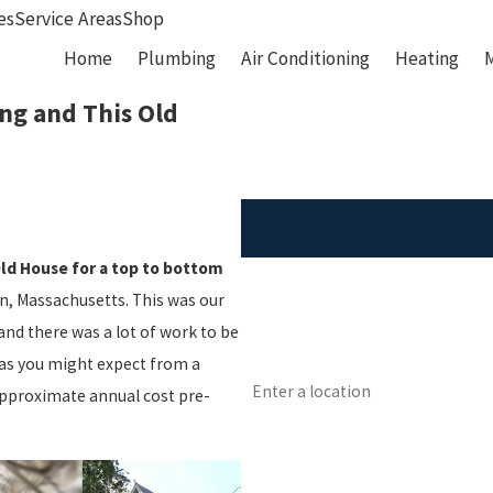
es
Service Areas
Shop
Home
Plumbing
Air Conditioning
Heating
ng and This Old
Old House for a top to bottom
First Name
ton, Massachusetts. This was our
Phone
and there was a lot of work to be
as you might expect from a
Address
Approximate annual cost pre-
Are you a new customer?
How can we help you?