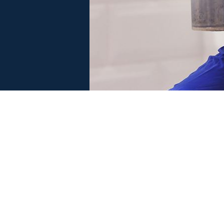
 SERVE
MORRISCARE PROGRAM
F
LEARN MORE
GREAT SERVICE. FAIR PRICES.