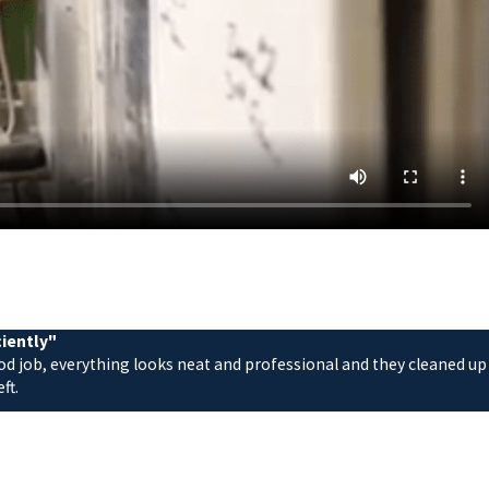
ciently"
ood job, everything looks neat and professional and they cleaned up
ft.