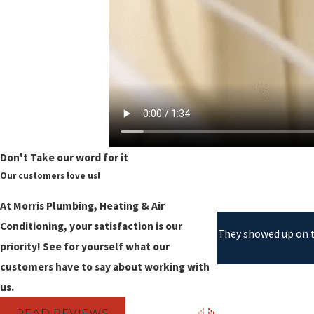
Don't Take our word for it
Our customers love us!
At Morris Plumbing, Heating & Air
Conditioning, your satisfaction is our
They showed up on ti
priority! See for yourself what our
customers have to say about working with
us.
READ REVIEWS