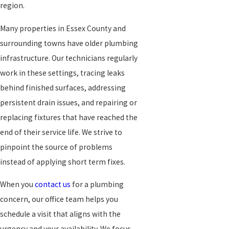
region.
Many properties in Essex County and
surrounding towns have older plumbing
infrastructure. Our technicians regularly
work in these settings, tracing leaks
behind finished surfaces, addressing
persistent drain issues, and repairing or
replacing fixtures that have reached the
end of their service life. We strive to
pinpoint the source of problems
instead of applying short term fixes.
When you
contact us
for a plumbing
concern, our office team helps you
schedule a visit that aligns with the
urgency and your availability. We focus