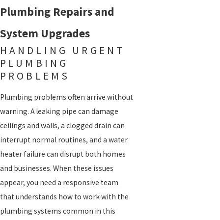
Plumbing Repairs and
System Upgrades
HANDLING URGENT
PLUMBING
PROBLEMS
Plumbing problems often arrive without
warning. A leaking pipe can damage
ceilings and walls, a clogged drain can
interrupt normal routines, and a water
heater failure can disrupt both homes
and businesses. When these issues
appear, you need a responsive team
that understands how to work with the
plumbing systems common in this