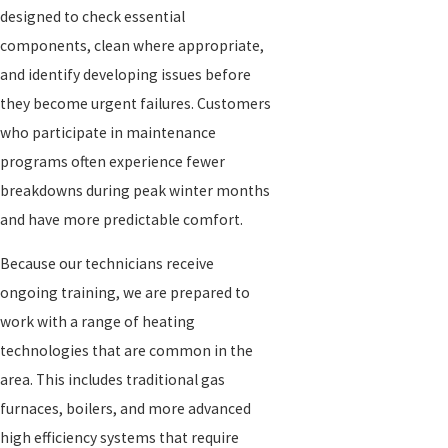
designed to check essential
components, clean where appropriate,
and identify developing issues before
they become urgent failures. Customers
who participate in maintenance
programs often experience fewer
breakdowns during peak winter months
and have more predictable comfort.
Because our technicians receive
ongoing training, we are prepared to
work with a range of heating
technologies that are common in the
area. This includes traditional gas
furnaces, boilers, and more advanced
high efficiency systems that require