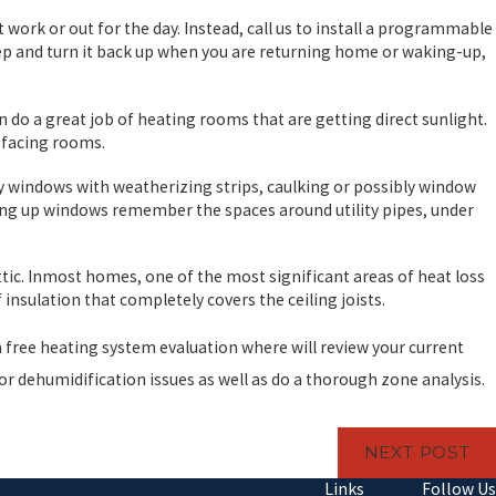
rk or out for the day. Instead, call us to install a programmable
p and turn it back up when you are returning home or waking-up,
an do a great job of heating rooms that are getting direct sunlight.
n facing rooms.
ty windows with weatherizing strips, caulking or possibly window
ling up windows remember the spaces around utility pipes, under
attic. Inmost homes, one of the most significant areas of heat loss
f insulation that completely covers the ceiling joists.
 free heating system evaluation where will review your current
 or dehumidification issues as well as do a thorough zone analysis.
NEXT POST
Links
Follow Us