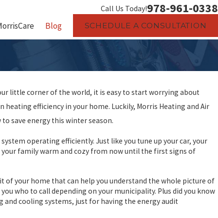
978-961-0338
Call Us Today!
MorrisCare
Blog
SCHEDULE A CONSULTATION
r little corner of the world, it is easy to start worrying about
n heating efficiency in your home. Luckily, Morris Heating and Air
 to save energy this winter season.
tem operating efficiently. Just like you tune up your car, your
 your family warm and cozy from now until the first signs of
it of your home that can help you understand the whole picture of
 you who to call depending on your municipality. Plus did you know
g and cooling systems, just for having the energy audit