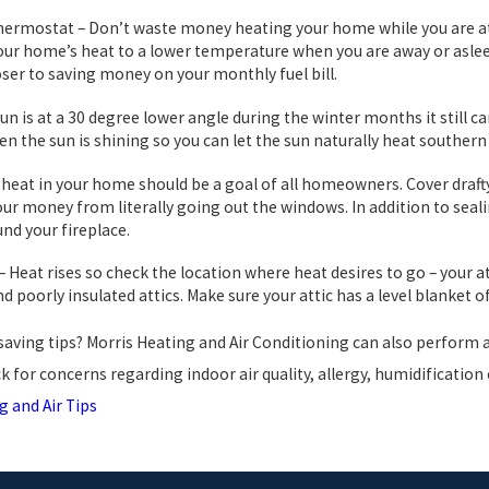
mostat – Don’t waste money heating your home while you are at wo
our home’s heat to a lower temperature when you are away or aslee
oser to saving money on your monthly fuel bill.
un is at a 30 degree lower angle during the winter months it still c
n the sun is shining so you can let the sun naturally heat souther
e heat in your home should be a goal of all homeowners. Cover draf
ur money from literally going out the windows. In addition to sea
nd your fireplace.
 – Heat rises so check the location where heat desires to go – your 
nd poorly insulated attics. Make sure your attic has a level blanket o
aving tips? Morris Heating and Air Conditioning can also perform a
k for concerns regarding indoor air quality, allergy, humidification
g and Air Tips