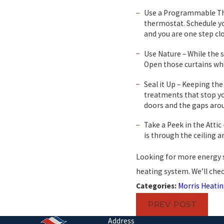
Use a Programmable Ther
thermostat. Schedule y
and you are one step cl
Use Nature – While the s
Open those curtains whe
Seal it Up – Keeping th
treatments that stop yo
doors and the gaps arou
Take a Peek in the Attic
is through the ceiling a
Looking for more energy s
heating system. We’ll chec
Categories:
Morris Heatin
PREV POST
Address