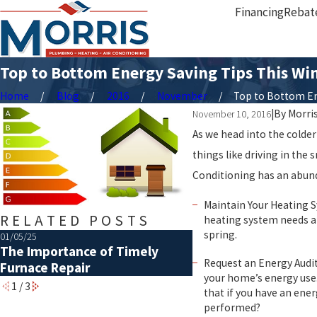
Financing
Rebat
Top to Bottom Energy Saving Tips This Wi
Home
Blog
2016
November
Top to Bottom Ene
|
By
Morri
November 10, 2016
As we head into the colder
things like driving in the
Conditioning has an abund
Maintain Your Heating S
RELATED POSTS
heating system needs an
spring.
01/05/25
07/01/21
The Importance of Timely
10 Tips for an Ama
Request an Energy Audit
Furnace Repair
your home’s energy use.
1
/
3
that if you have an ene
performed?