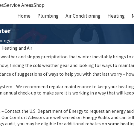
es
Service Areas
Shop
Home
Plumbing
Air Conditioning
Heating
nter
rgy ...
s Heating and Air
 weather and sloppy precipitation that winter inevitably brings to ou
 snow, finding the cold weather gear and looking for ways to maintai
ance of suggestions of ways to help you with that last worry – how
ystem – We recommend regular maintenance to keep your heating sys
 annual check-up to make sure it is working in a way that will keep
01/15/21
zing Summer
New Year, New Home
 – Contact the U.S. Department of Energy to request an energy aud
 Our Comfort Advisors are well versed on Energy Audits and can tell
rgy audit, you may be eligible for additional rebates on some heatin