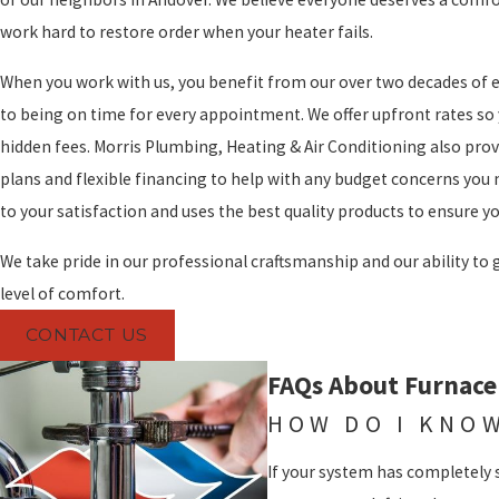
work hard to restore order when your heater fails.
When you work with us, you benefit from our over two decades o
to being on time for every appointment. We offer upfront rates so
hidden fees. Morris Plumbing, Heating & Air Conditioning also pro
plans and flexible financing to help with any budget concerns you 
to your satisfaction and uses the best quality products to ensure you
We take pride in our professional craftsmanship and our ability to
level of comfort.
CONTACT US
FAQs About Furnace
HOW DO I KNOW
If your system has completely 