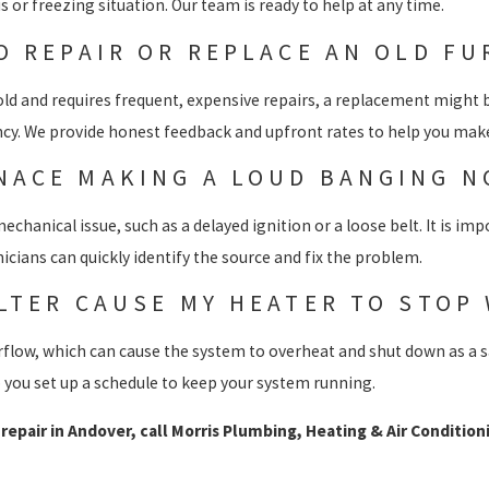
s or freezing situation. Our team is ready to help at any time.
TO REPAIR OR REPLACE AN OLD F
s old and requires frequent, expensive repairs, a replacement might
ency. We provide honest feedback and upfront rates to help you make
NACE MAKING A LOUD BANGING N
echanical issue, such as a delayed ignition or a loose belt. It is im
cians can quickly identify the source and fix the problem.
ILTER CAUSE MY HEATER TO STOP
 airflow, which can cause the system to overheat and shut down as a s
you set up a schedule to keep your system running.
epair in Andover, call Morris Plumbing, Heating & Air Condition