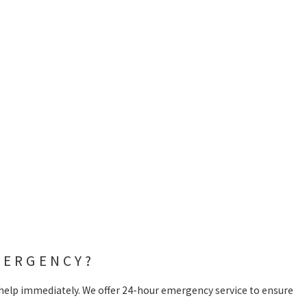
MERGENCY?
 help immediately. We offer 24-hour emergency service to ensure