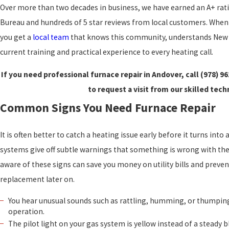
Over more than two decades in business, we have earned an A+ rat
Bureau and hundreds of 5 star reviews from local customers. When 
you get a
local team
that knows this community, understands New 
current training and practical experience to every heating call.
If you need professional furnace repair in Andover, call
(978) 9
to request a visit from our skilled tech
Common Signs You Need Furnace Repair
It is often better to catch a heating issue early before it turns int
systems give off subtle warnings that something is wrong with th
aware of these signs can save you money on utility bills and preve
replacement later on.
You hear unusual sounds such as rattling, humming, or thumpin
operation.
The pilot light on your gas system is yellow instead of a steady bl