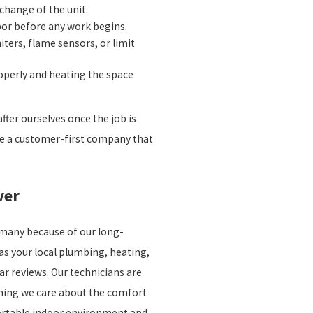
change of the unit.
bor before any work begins.
ters, flame sensors, or limit
roperly and heating the space
fter ourselves once the job is
 be a customer-first company that
ver
r many because of our long-
as your local plumbing, heating,
ar reviews. Our technicians are
aning we care about the comfort
fortable indoor environment and