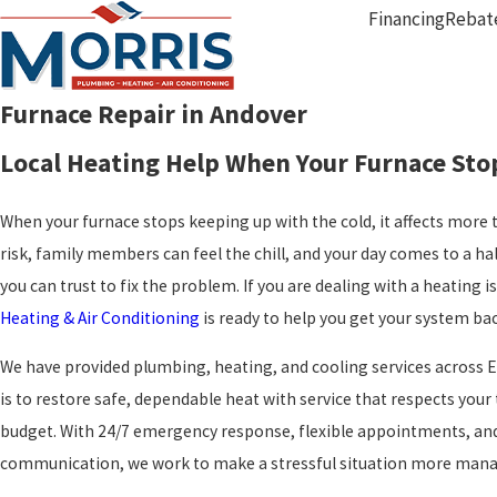
Financing
Rebat
Furnace Repair in Andover
Local Heating Help When Your Furnace Sto
When your furnace stops keeping up with the cold, it affects more 
risk, family members can feel the chill, and your day comes to a h
you can trust to fix the problem. If you are dealing with a heating i
Heating & Air Conditioning
is ready to help you get your system bac
We have provided plumbing, heating, and cooling services across E
is to restore safe, dependable heat with service that respects you
budget. With 24/7 emergency response, flexible appointments, and
communication, we work to make a stressful situation more manage