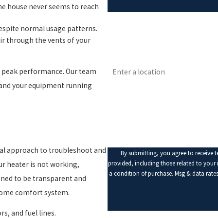
the house never seems to reach
First Name
despite normal usage patterns.
ir through the vents of your
Phone
Address
t peak performance. Our team
Are you a new customer?
 and your equipment running
How can we help you?
cal approach to troubleshoot and
By submitting, you agree to receive 
provided, including those related to your inqui
ur heater is not working,
a condition of purchase. Msg & data rate
gned to be transparent and
 home comfort system.
s, and fuel lines.