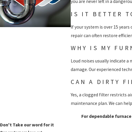
you are never left in a dangerou
IS IT BETTER 
If your system is over 15 year
repair can often restore effici
WHY IS MY FUR
Loud noises usually indicate a m
damage. Our experienced techni
CAN A DIRTY F
Yes, a clogged filter restricts
maintenance plan. We can help 
For dependable furnace r
Don't Take our word for it