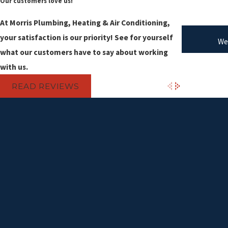
Our customers love us!
At Morris Plumbing, Heating & Air Conditioning,
your satisfaction is our priority! See for yourself
We
what our customers have to say about working
with us.
READ REVIEWS