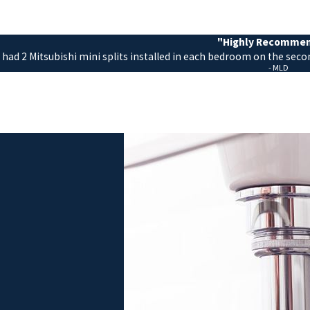
"Highly Recomme
 had 2 Mitsubishi mini splits installed in each bedroom on the seco
- MLD