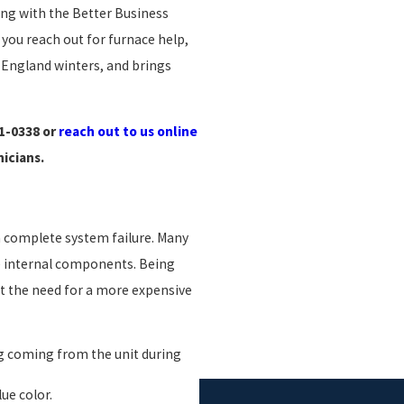
ing with the Better Business
you reach out for furnace help,
England winters, and brings
61-0338
or
reach out to us online
nicians.
o a complete system failure. Many
e internal components. Being
nt the need for a more expensive
g coming from the unit during
ue color.