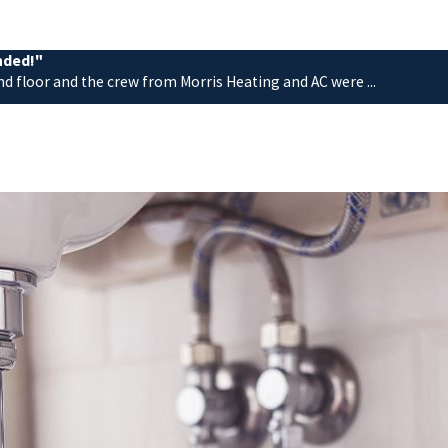
nded!"
nd floor and the crew from Morris Heating and AC were ...