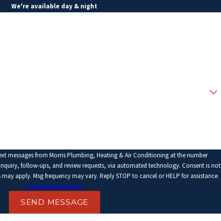
We're available day & night
Last Name
Email
text messages from Morris Plumbing, Heating & Air Conditioning at the number
ry, follow-ups, and review requests, via automated technology. Consent is not
s may apply. Msg frequency may vary. Reply STOP to cancel or HELP for assistance.
Acceptable Use Policy
SEND MESSAGE