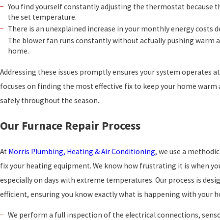
You find yourself constantly adjusting the thermostat because 
the set temperature.
There is an unexplained increase in your monthly energy costs 
The blower fan runs constantly without actually pushing warm a
home.
Addressing these issues promptly ensures your system operates a
focuses on finding the most effective fix to keep your home warm
safely throughout the season.
Our Furnace Repair Process
At
Morris Plumbing, Heating & Air Conditioning
, we use a methodi
fix your heating equipment. We know how frustrating it is when yo
especially on days with extreme temperatures. Our process is desi
efficient, ensuring you know exactly what is happening with your
We perform a full inspection of the electrical connections, sensor