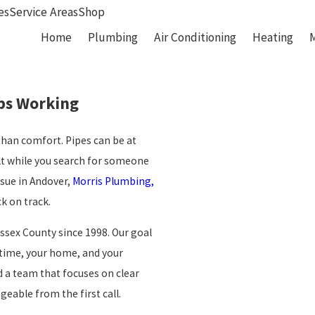
es
Service Areas
Shop
Home
Plumbing
Air Conditioning
Heating
ps Working
than comfort. Pipes can be at
alt while you search for someone
ssue in Andover,
Morris Plumbing,
k on track.
ssex County since 1998. Our goal
r time, your home, and your
 a team that focuses on clear
able from the first call.