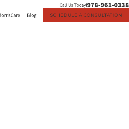
978-961-0338
Call Us Today!
MorrisCare
Blog
SCHEDULE A CONSULTATION