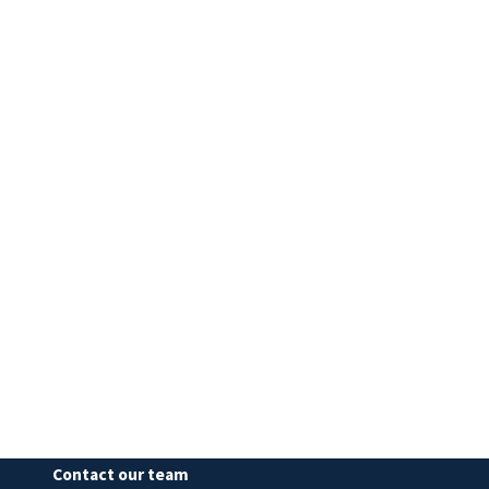
Contact our team