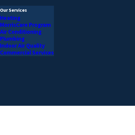
Our Services
Heating
MorrisCare Program
Air Conditioning
Plumbing
Indoor Air Quality
Commercial Services