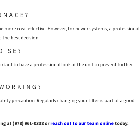
URNACE?
 be more cost-effective. However, for newer systems, a professional
 the best decision.
OISE?
portant to have a professional look at the unit to prevent further
 WORKING?
afety precaution. Regularly changing your filter is part of a good
ing at
(978) 961-0338
or
reach out to our team online
today.