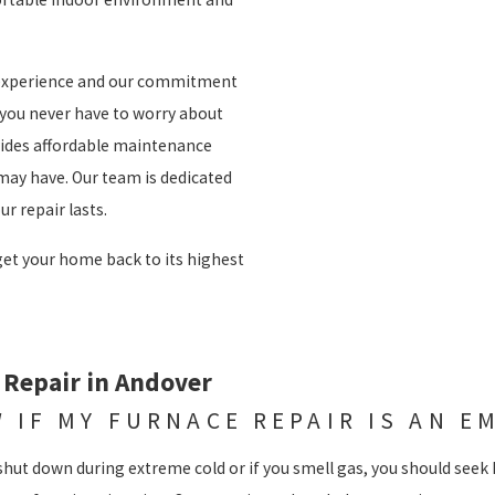
f experience and our commitment
 you never have to worry about
vides affordable maintenance
may have. Our team is dedicated
r repair lasts.
 get your home back to its highest
 Repair in Andover
 IF MY FURNACE REPAIR IS AN E
shut down during extreme cold or if you smell gas, you should seek