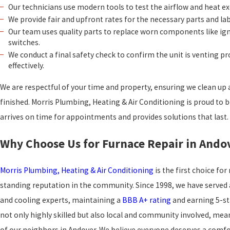
Our technicians use modern tools to test the airflow and heat ex
We provide fair and upfront rates for the necessary parts and la
Our team uses quality parts to replace worn components like igni
switches.
We conduct a final safety check to confirm the unit is venting p
effectively.
We are respectful of your time and property, ensuring we clean up a
finished. Morris Plumbing, Heating & Air Conditioning is proud to
arrives on time for appointments and provides solutions that last.
Why Choose Us for Furnace Repair in Ando
Morris Plumbing, Heating & Air Conditioning
is the first choice fo
standing reputation in the community. Since 1998, we have served 
and cooling experts, maintaining a
BBB A+ rating
and earning 5-st
not only highly skilled but also local and community involved, me
of our neighbors in Andover. We believe everyone deserves a com