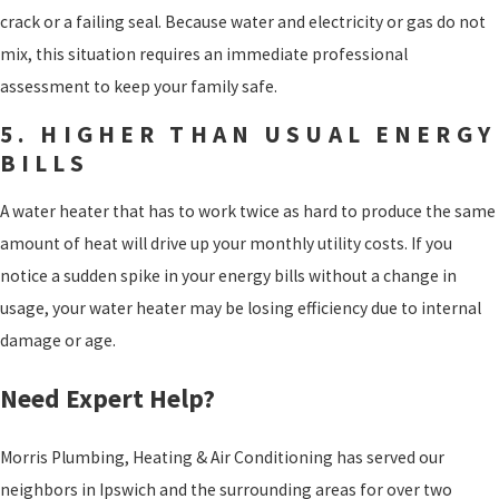
crack or a failing seal. Because water and electricity or gas do not
mix, this situation requires an immediate professional
assessment to keep your family safe.
5. HIGHER THAN USUAL ENERGY
BILLS
A water heater that has to work twice as hard to produce the same
amount of heat will drive up your monthly utility costs. If you
notice a sudden spike in your energy bills without a change in
usage, your water heater may be losing efficiency due to internal
damage or age.
Need Expert Help?
Morris Plumbing, Heating & Air Conditioning has served our
neighbors in Ipswich and the surrounding areas for over two