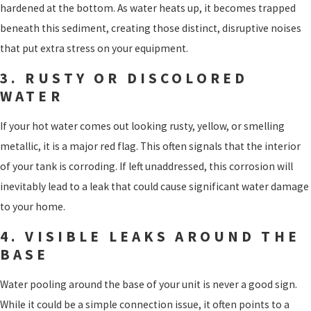
hardened at the bottom. As water heats up, it becomes trapped
beneath this sediment, creating those distinct, disruptive noises
that put extra stress on your equipment.
3. RUSTY OR DISCOLORED
WATER
If your hot water comes out looking rusty, yellow, or smelling
metallic, it is a major red flag. This often signals that the interior
of your tank is corroding. If left unaddressed, this corrosion will
inevitably lead to a leak that could cause significant water damage
to your home.
4. VISIBLE LEAKS AROUND THE
BASE
Water pooling around the base of your unit is never a good sign.
While it could be a simple connection issue, it often points to a