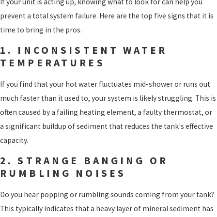
If your unit is acting up, knowing what to look for can help you
prevent a total system failure. Here are the top five signs that it is
time to bring in the pros.
1. INCONSISTENT WATER
TEMPERATURES
If you find that your hot water fluctuates mid-shower or runs out
much faster than it used to, your system is likely struggling. This is
often caused by a failing heating element, a faulty thermostat, or
a significant buildup of sediment that reduces the tank's effective
capacity.
2. STRANGE BANGING OR
RUMBLING NOISES
Do you hear popping or rumbling sounds coming from your tank?
This typically indicates that a heavy layer of mineral sediment has