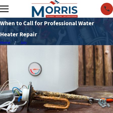
When to Call for Professional Water
Heater Repair
Home
July