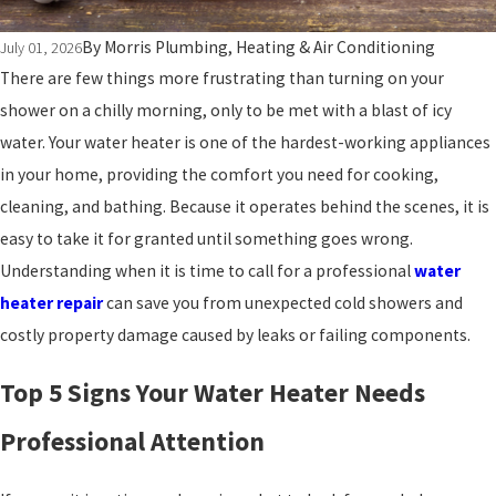
By
Morris Plumbing, Heating & Air Conditioning
July 01, 2026
There are few things more frustrating than turning on your
shower on a chilly morning, only to be met with a blast of icy
water. Your water heater is one of the hardest-working appliances
in your home, providing the comfort you need for cooking,
cleaning, and bathing. Because it operates behind the scenes, it is
easy to take it for granted until something goes wrong.
Understanding when it is time to call for a professional
water
heater repair
can save you from unexpected cold showers and
costly property damage caused by leaks or failing components.
Top 5 Signs Your Water Heater Needs
Professional Attention