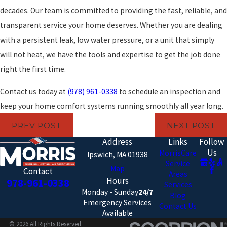
decades. Our team is committed to providing the fast, reliable, and
transparent service your home deserves. Whether you are dealing
with a persistent leak, low water pressure, or a unit that simply
will not heat, we have the tools and expertise to get the job done
right the first time.
Contact us today at
(978) 961-0338
to schedule an inspection and
keep your home comfort systems running smoothly all year long.
PREV POST
NEXT POST
Address
Links
Follow
Us
MorrisCare
Ipswich, MA 01938
Service
Map
Contact
Areas
Hours
978-961-0338
Services
Monday - Sunday
24/7
Blog
Emergency Services
Contact Us
Available
© 2026 All Rights Reserved.