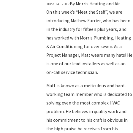
By
Morris Heating and Air
June 14, 2017
On this week’s “Meet the Staff”, we are
introducing Mathew Furrier, who has been
in the industry for fifteen plus years, and
has worked with Morris Plumbing, Heating
& Air Conditioning for over seven. As a
Project Manager, Matt wears many hats! He
is one of our lead installers as well as an
on-call service technician.
Matt is known as a meticulous and hard-
working team member who is dedicated to
solving even the most complex HVAC
problem. He believes in quality work and
his commitment to his craft is obvious in
the high praise he receives from his