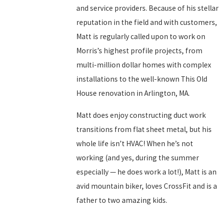
and service providers. Because of his stellar
reputation in the field and with customers,
Matt is regularly called upon to work on
Morris’s highest profile projects, from
multi-million dollar homes with complex
installations to the well-known This Old
House renovation in Arlington, MA.
Matt does enjoy constructing duct work
transitions from flat sheet metal, but his
whole life isn’t HVAC! When he’s not
working (and yes, during the summer
especially — he does work a lot!), Matt is an
avid mountain biker, loves CrossFit and is a
father to two amazing kids.