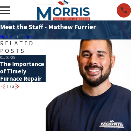
Meet the Staff - Mathew Furrier
Home
June
RELATED
POSTS
01/05/25
12/11/18
12/20/16
The Importance
Signs You’re in
Give Back to 
of Timely
Need of a New
Community
Furnace Repair
Furnace
1
/
3