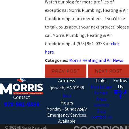
Watch our blog for more profiles of
exceptional Morris Plumbing, Heating & Air
Conditioning team members. If you’d like
to talk to us about your next project, please
call Morris Plumbing, Heating & Air
Conditioning at
(978) 961-0338
or
click
here
.
Categories:
Morris Heating and Air News
PREV POST
NEXT POST
Address
Links
Follow
Us
MorrisCare
Ipswich, MA 01938
Service
Map
Contact
Areas
Hours
978-961-0338
Services
Monday - Sunday
24/7
Blog
Emergency Services
Contact Us
Available
© 2026 All Rights Reserved.