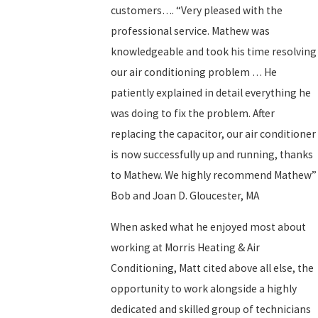
customers…. “Very pleased with the
professional service. Mathew was
knowledgeable and took his time resolving
our air conditioning problem … He
patiently explained in detail everything he
was doing to fix the problem. After
replacing the capacitor, our air conditioner
is now successfully up and running, thanks
to Mathew. We highly recommend Mathew”
Bob and Joan D. Gloucester, MA
When asked what he enjoyed most about
working at Morris Heating & Air
Conditioning, Matt cited above all else, the
opportunity to work alongside a highly
dedicated and skilled group of technicians