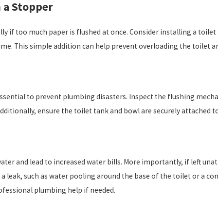
h a Stopper
ally if too much paper is flushed at once. Consider installing a toil
me. This simple addition can help prevent overloading the toilet an
ssential to prevent plumbing disasters. Inspect the flushing mec
itionally, ensure the toilet tank and bowl are securely attached to 
ater and lead to increased water bills. More importantly, if left u
 a leak, such as water pooling around the base of the toilet or a c
ofessional plumbing help if needed.