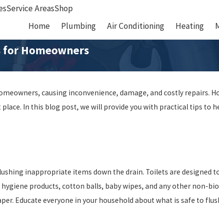
es
Service Areas
Shop
Home
Plumbing
Air Conditioning
Heating
ps for Homeowners
homeowners, causing inconvenience, damage, and costly repairs. Ho
 place. In this blog post, we will provide you with practical tips t
ushing inappropriate items down the drain. Toilets are designed to
e hygiene products, cotton balls, baby wipes, and any other non-bi
paper. Educate everyone in your household about what is safe to fl