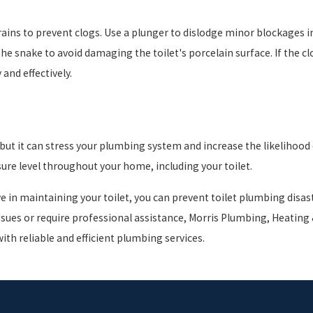
drains to prevent clogs. Use a plunger to dislodge minor blockages in
 snake to avoid damaging the toilet's porcelain surface. If the clog 
and effectively.
ut it can stress your plumbing system and increase the likelihood o
ure level throughout your home, including your toilet.
ve in maintaining your toilet, you can prevent toilet plumbing disa
ues or require professional assistance, Morris Plumbing, Heating &
with reliable and efficient plumbing services.