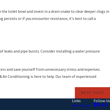
 the toilet bowl and invest in a drain snake to clear deeper clogs in
persists or if you encounter resistance, it's best to call a
f leaks and pipe bursts. Consider installing a water pressure
sters and save yourself from unnecessary stress and expenses.
 Air Conditioning is here to help. Our team of experienced
NEXT POST
Links
Follow Us
MorrisCare