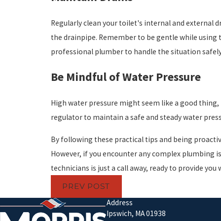
Regularly clean your toilet's internal and external 
the drainpipe. Remember to be gentle while using the
professional plumber to handle the situation safely 
Be Mindful of Water Pressure
High water pressure might seem like a good thing, b
regulator to maintain a safe and steady water press
By following these practical tips and being proacti
However, if you encounter any complex plumbing iss
technicians is just a call away, ready to provide you 
PREV POST
Address
Ipswich, MA 01938