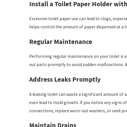
Install a Toilet Paper Holder wit
Excessive toilet paper use can lead to clogs, especi
helps control the amount of paper dispensed at a ti
Regular Maintenance
Performing regular maintenance on your toilet is e
out parts promptly to avoid sudden malfunctions. Add
Address Leaks Promptly
A leaking toilet can waste a significant amount of w
even lead to mold growth. If you notice any signs of
connections, replace worn-out washers, or seek pr
Maintain Drains