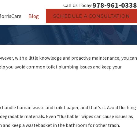
978-961-0338
Call Us Today!
MorrisCare
Blog
SCHEDULE A CONSULTATION
wever, with a little knowledge and proactive maintenance, you can
o help you avoid common toilet plumbing issues and keep your
 handle human waste and toilet paper, and that's it. Avoid flushing
odegradable materials. Even "flushable" wipes can cause issues as
ush and keep a wastebasket in the bathroom for other trash.