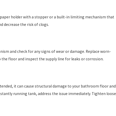
et paper holder with a stopper or a built-in limiting mechanism that
d decrease the risk of clogs.
hanism and check for any signs of wear or damage. Replace worn-
the floor and inspect the supply line for leaks or corrosion.
nattended, it can cause structural damage to your bathroom floor and
onstantly running tank, address the issue immediately. Tighten loose