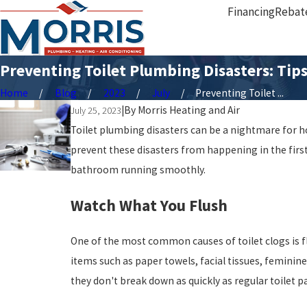
Financing
Rebat
Preventing Toilet Plumbing Disasters: Ti
Home
Blog
2023
July
Preventing Toilet ...
|
By
Morris Heating and Air
July 25, 2023
Toilet plumbing disasters can be a nightmare for 
prevent these disasters from happening in the first
bathroom running smoothly.
Watch What You Flush
One of the most common causes of toilet clogs is fl
items such as paper towels, facial tissues, feminin
they don't break down as quickly as regular toilet 