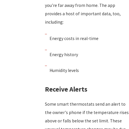
you're far away from home. The app
provides a host of important data, too,
including:
Energy costs in real-time
Energy history
Humidity levels
Receive Alerts
Some smart thermostats send an alert to
the owner's phone if the temperature rises
above or falls below the set limit. These