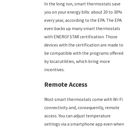
In the long run, smart thermostats save
you on your energy bills: about 20 to 30%
every year, according to the EPA. The EPA
even backs up many smart thermostats
with ENERGY STAR certification. Those
devices with the certification are made to
be compatible with the programs offered
by local utilities, which bring more
incentives.
Remote Access
Most smart thermostats come with Wi-Fi
connectivity and, consequently, remote
access. You can adjust temperature
settings via a smartphone app even when