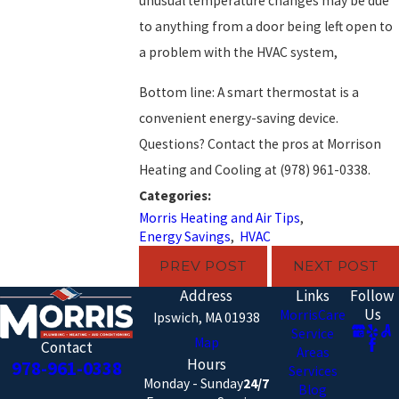
unusual temperature changes may be due
to anything from a door being left open to
a problem with the HVAC system,
Bottom line: A smart thermostat is a
convenient energy-saving device.
Questions? Contact the pros at Morrison
Heating and Cooling at
(978) 961-0338
.
Categories:
Morris Heating and Air Tips
,
Energy Savings
,
HVAC
PREV POST
NEXT POST
Address
Links
Follow
Us
MorrisCare
Ipswich, MA 01938
Service
Map
Contact
Areas
Hours
978-961-0338
Services
Monday - Sunday
24/7
Blog