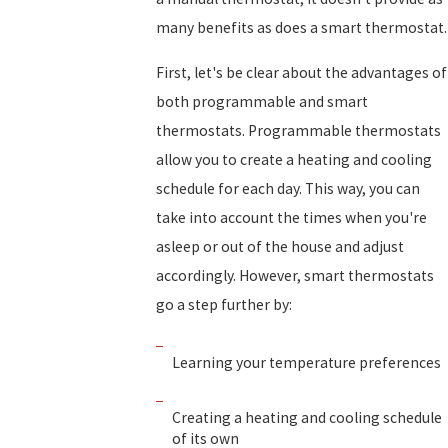
many benefits as does a smart thermostat.
First, let's be clear about the advantages of
both programmable and smart
thermostats. Programmable thermostats
allow you to create a heating and cooling
schedule for each day. This way, you can
take into account the times when you're
asleep or out of the house and adjust
accordingly. However, smart thermostats
go a step further by:
Learning your temperature preferences
Creating a heating and cooling schedule
of its own