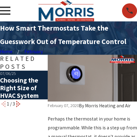
How Smart Thermostats Take the
Guesswork Out of Temperature Control
Home
February
RELATED
POSTS
07/06/25
05/06/25
01/05/25
Choosing the
Common Causes
The Importan
Right Size of
of a Rattling AC
of Timely
HVAC System
Furnace Repai
1
/
3
By
Morris Heating and Air
February 07, 2020
Perhaps the thermostat in your home is
programmable. While this is a step up from
a manual thermostat, it doesn't provide as