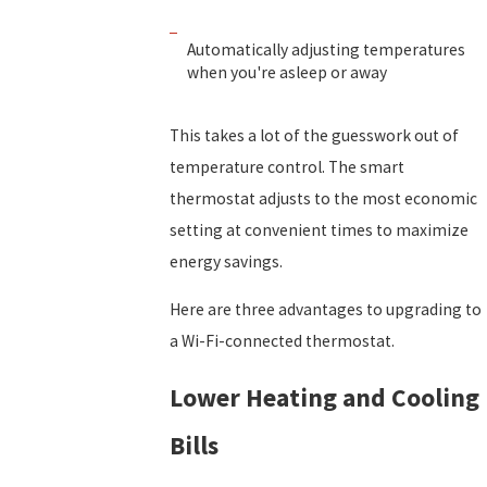
Automatically adjusting temperatures
when you're asleep or away
This takes a lot of the guesswork out of
temperature control. The smart
thermostat adjusts to the most economic
setting at convenient times to maximize
energy savings.
Here are three advantages to upgrading to
a Wi-Fi-connected thermostat.
Lower Heating and Cooling
Bills