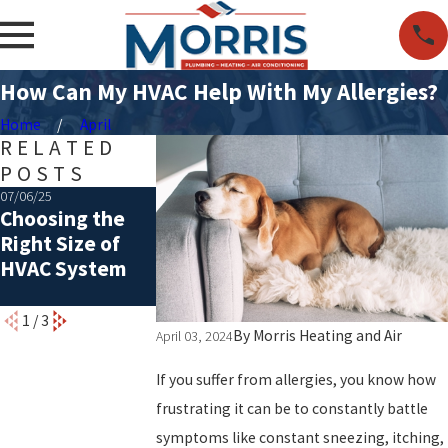
How Can My HVAC Help With My Allergies?
Home
April
RELATED
POSTS
07/06/25
05/06/25
07/01/24
Choosing the
Common Causes
The Ultimate
Right Size of
of a Rattling AC
Summer AC
HVAC System
Maintenance
Checklist
1
/
3
By
Morris Heating and Air
April 03, 2024
If you suffer from allergies, you know how
frustrating it can be to constantly battle
symptoms like constant sneezing, itching,