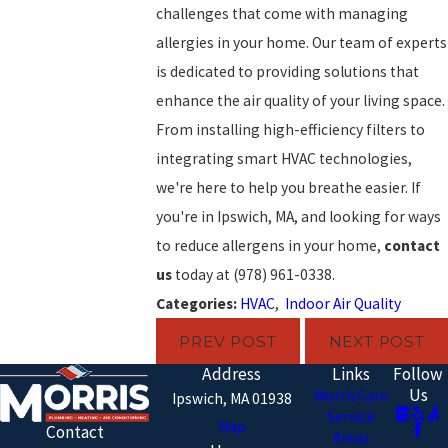
challenges that come with managing
allergies in your home. Our team of experts
is dedicated to providing solutions that
enhance the air quality of your living space.
From installing high-efficiency filters to
integrating smart HVAC technologies,
we're here to help you breathe easier. If
you're in Ipswich, MA, and looking for ways
to reduce allergens in your home,
contact
us
today at
(978) 961-0338
.
Categories:
HVAC
,
Indoor Air Quality
PREV POST
NEXT POST
Address
Links
Follow
Us
MorrisCare
Ipswich, MA 01938
Service
Map
Contact
Areas