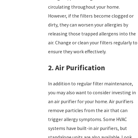
circulating throughout your home.
However, if the filters become clogged or
dirty, they can worsen your allergies by
releasing those trapped allergens into the
air. Change or clean your filters regularly to
ensure they work effectively.
2. Air Purification
In addition to regular filter maintenance,
you may also want to consider investing in
an air purifier for your home. Air purifiers
remove particles from the air that can
trigger allergy symptoms. Some HVAC
systems have built-in air purifiers, but
standalone units are also available. Look