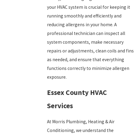
your HVAC system is crucial for keeping it
running smoothly and efficiently and
reducing allergens in your home. A
professional technician can inspect all
system components, make necessary
repairs or adjustments, clean coils and fins
as needed, and ensure that everything
functions correctly to minimize allergen
exposure.
Essex County HVAC
Services
At Morris Plumbing, Heating & Air
Conditioning, we understand the