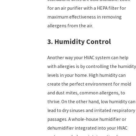
for an air purifier with a HEPA filter for
maximum effectiveness in removing
allergens from the air.
3. Humidity Control
Another way your HVAC system can help
with allergies is by controlling the humidity
levels in your home. High humidity can
create the perfect environment for mold
and dust mites, common allergens, to
thrive. On the other hand, low humidity can
lead to dry sinuses and irritated respiratory
passages. A whole-house humidifier or
dehumidifier integrated into your HVAC