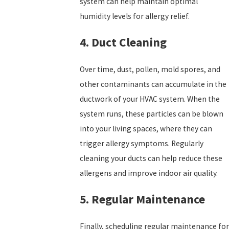
system can help maintain optimal
humidity levels for allergy relief.
4. Duct Cleaning
Over time, dust, pollen, mold spores, and
other contaminants can accumulate in the
ductwork of your HVAC system. When the
system runs, these particles can be blown
into your living spaces, where they can
trigger allergy symptoms. Regularly
cleaning your ducts can help reduce these
allergens and improve indoor air quality.
5. Regular Maintenance
Finally, scheduling regular maintenance for