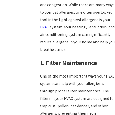
and congestion. While there are many ways
to combat allergies, one often overlooked
tool in the fight against allergens is your
HVAC
system. Your heating, ventilation, and
air conditioning system can significantly
reduce allergens in your home and help you
breathe easier.
1. Filter Maintenance
One of the most important ways your HVAC
system can help with your allergies is
through proper filter maintenance. The
filters in your HVAC system are designed to
trap dust, pollen, pet dander, and other
allergens, preventing them from