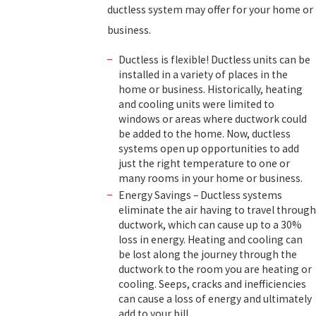
ductless system may offer for your home or
business.
Ductless is flexible! Ductless units can be
installed in a variety of places in the
home or business. Historically, heating
and cooling units were limited to
windows or areas where ductwork could
be added to the home. Now, ductless
systems open up opportunities to add
just the right temperature to one or
many rooms in your home or business.
Energy Savings – Ductless systems
eliminate the air having to travel through
ductwork, which can cause up to a 30%
loss in energy. Heating and cooling can
be lost along the journey through the
ductwork to the room you are heating or
cooling. Seeps, cracks and inefficiencies
can cause a loss of energy and ultimately
add to your bill.