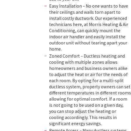
Easy Installation – No one wants to have
their ceilings and walls torn apart to
install costly ductwork. Our experienced
technicians here, at Morris Heating & Air
Conditioning, can quickly mount the
indoor air handler and easily install the
outdoor unit without tearing apart your
home.
Zoned Comfort – Ductless heating and
cooling with multiple zones allows
homeowners and business owners alike
to adjust the heat or air for the needs of
each room. By opting for a multi-split
ductless system, property owners can set
different temperatures in different rooms
allowing for optimal comfort. If a room
is not going to be used on a given day,
you can stop adjust the heating or
cooling accordingly. This results in
significant energy savings.
Remote Access – Many ductless systems