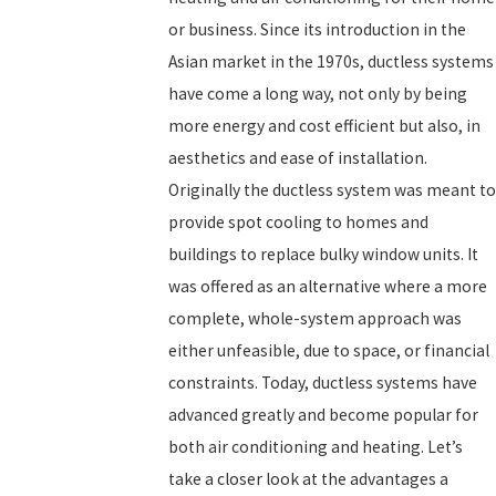
or business. Since its introduction in the
Asian market in the 1970s, ductless systems
have come a long way, not only by being
more energy and cost efficient but also, in
aesthetics and ease of installation.
Originally the ductless system was meant to
provide spot cooling to homes and
buildings to replace bulky window units. It
was offered as an alternative where a more
complete, whole-system approach was
either unfeasible, due to space, or financial
constraints. Today, ductless systems have
advanced greatly and become popular for
both air conditioning and heating. Let’s
take a closer look at the advantages a