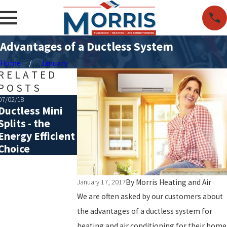
Advantages of a Ductless System
Home
January
RELATED
POSTS
07/02/18
05/15/18
Ductless Mini
Ductless vs
Splits - the
Traditional
Energy Efficient
Central Air
Choice
Conditioning
By
Morris Heating and Air
January 17, 2017
We are often asked by our customers about
the advantages of a ductless system for
heating and air conditioning for their home