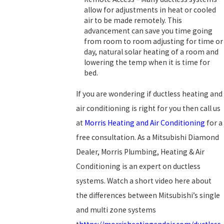
allow for adjustments in heat or cooled
air to be made remotely. This
advancement can save you time going
from room to room adjusting for time or
day, natural solar heating of a room and
lowering the temp when it is time for
bed.
If you are wondering if ductless heating and
air conditioning is right for you then call us
at
Morris Heating and Air Conditioning
for a
free consultation. As a Mitsubishi Diamond
Dealer, Morris Plumbing, Heating & Air
Conditioning is an expert on ductless
systems. Watch a short video here about
the differences between Mitsubishi’s single
and multi zone systems