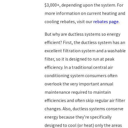
$3,000+, depending upon the system. For
more information on current heating and
cooling rebates, visit our
rebates page.
But why are ductless systems so energy
efficient? First, the ductless system has an
excellent filtration system and a washable
filter, so it is designed to run at peak
efficiency. In a traditional central air
conditioning system consumers often
overlook the very important annual
maintenance required to maintain
efficiencies and often skip regular air filter
changes. Also, ductless systems conserve
energy because they’re specifically
designed to cool (or heat) only the areas