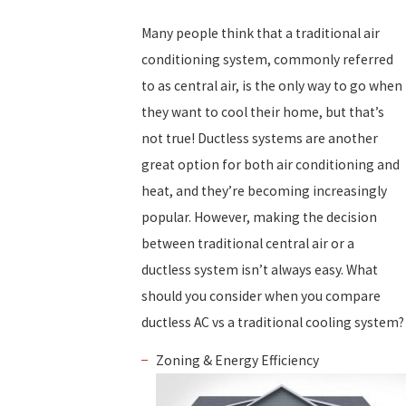
Many people think that a traditional air
conditioning system, commonly referred
to as central air, is the only way to go when
they want to cool their home, but that’s
not true! Ductless systems are another
great option for both air conditioning and
heat, and they’re becoming increasingly
popular. However, making the decision
between traditional central air or a
ductless system isn’t always easy. What
should you consider when you compare
ductless AC vs a traditional cooling system?
Zoning & Energy Efficiency