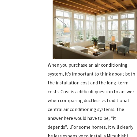
When you purchase an air conditioning
system, it’s important to think about both
the installation cost and the long-term
costs. Cost is a difficult question to answer
when comparing ductless vs traditional
central air conditioning systems. The
answer here would have to be, “it
depends”…For some homes, it will clearly
be less expensive to install a Mitsubishi