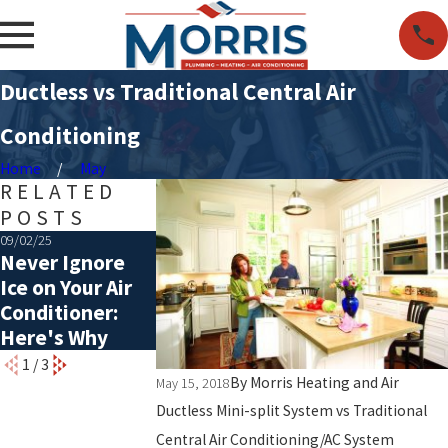
Ductless vs Traditional Central Air
Conditioning
Home
May
RELATED
POSTS
09/02/25
07/06/25
05/06/25
Never Ignore
Choosing the
Common Caus
Ice on Your Air
Right Size of
of a Rattling A
Conditioner:
HVAC System
Here's Why
1
/
3
By
Morris Heating and Air
May 15, 2018
Ductless Mini-split System vs Traditional
Central Air Conditioning/AC System