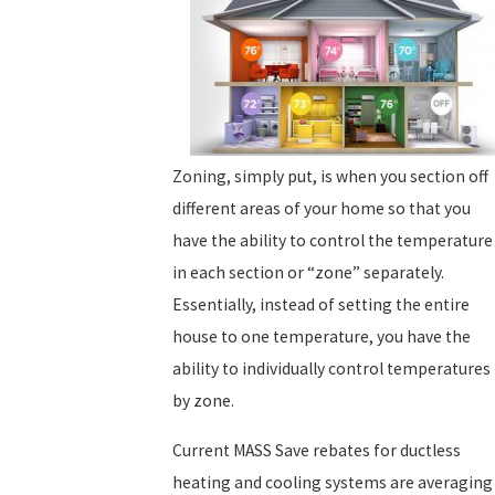
Zoning, simply put, is when you section off
different areas of your home so that you
have the ability to control the temperature
in each section or “zone” separately.
Essentially, instead of setting the entire
house to one temperature, you have the
ability to individually control temperatures
by zone.
Current MASS Save rebates for ductless
heating and cooling systems are averaging