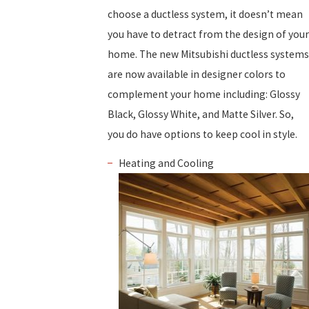
choose a ductless system, it doesn’t mean
you have to detract from the design of your
home. The new Mitsubishi ductless systems
are now available in designer colors to
complement your home including: Glossy
Black, Glossy White, and Matte Silver. So,
you do have options to keep cool in style.
Heating and Cooling