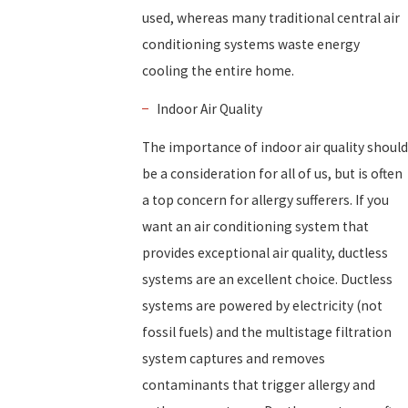
used, whereas many traditional central air
conditioning systems waste energy
cooling the entire home.
Indoor Air Quality
The importance of indoor air quality should
be a consideration for all of us, but is often
a top concern for allergy sufferers. If you
want an air conditioning system that
provides exceptional air quality, ductless
systems are an excellent choice. Ductless
systems are powered by electricity (not
fossil fuels) and the multistage filtration
system captures and removes
contaminants that trigger allergy and