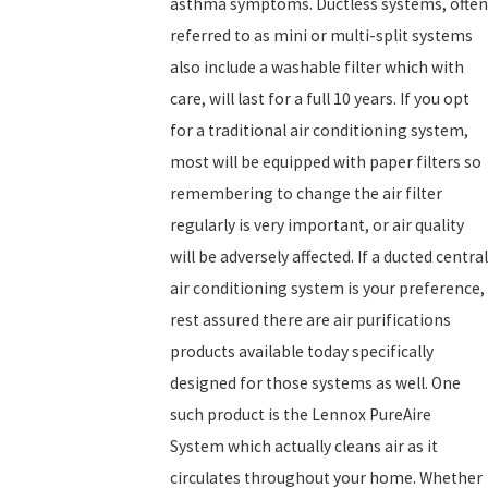
asthma symptoms. Ductless systems, often
referred to as mini or multi-split systems
also include a washable filter which with
care, will last for a full 10 years. If you opt
for a traditional air conditioning system,
most will be equipped with paper filters so
remembering to change the air filter
regularly is very important, or air quality
will be adversely affected. If a ducted central
air conditioning system is your preference,
rest assured there are air purifications
products available today specifically
designed for those systems as well. One
such product is the Lennox PureAire
System which actually cleans air as it
circulates throughout your home. Whether