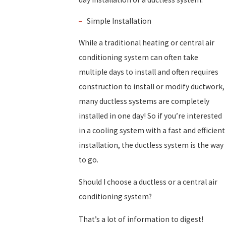
Simple Installation
While a traditional heating or central air
conditioning system can often take
multiple days to install and often requires
construction to install or modify ductwork,
many ductless systems are completely
installed in one day! So if you’re interested
in a cooling system with a fast and efficient
installation, the ductless system is the way
to go.
Should I choose a ductless or a central air
conditioning system?
That’s a lot of information to digest!