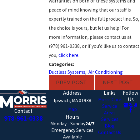
warranties on both of these systems and
peace of mind knowing that our staff is
expertly trained on the full product line. So,
the choice is yours, but let us help! For
more information, please contact us at
(978) 961-0338
, or if you’d like us to contact
you,
click here.
Categories:
Ductless Systems
,
Air Conditioning
PREV POST
NEXT POST
Address
Links
Follow
Us
MorrisCare
Ipswich, MA 01938
Service
Map
Contact
Areas
Hours
978-961-0338
Services
Monday - Sunday
24/7
Blog
Emergency Services
Contact Us
Available