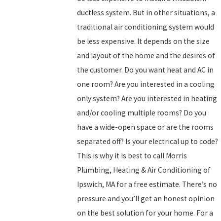
ductless system. But in other situations, a
traditional air conditioning system would
be less expensive. It depends on the size
and layout of the home and the desires of
the customer. Do you want heat and AC in
one room? Are you interested in a cooling
only system? Are you interested in heating
and/or cooling multiple rooms? Do you
have a wide-open space or are the rooms
separated off? Is your electrical up to code?
This is why it is best to call Morris
Plumbing, Heating & Air Conditioning of
Ipswich, MA for a free estimate. There’s no
pressure and you’ll get an honest opinion
on the best solution for your home. For a