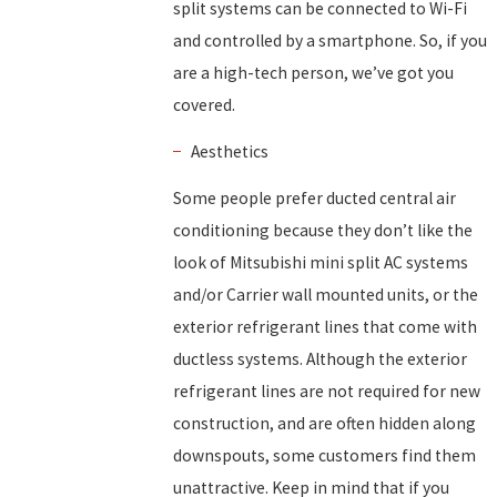
split systems can be connected to Wi-Fi
and controlled by a smartphone. So, if you
are a high-tech person, we’ve got you
covered.
Aesthetics
Some people prefer ducted central air
conditioning because they don’t like the
look of Mitsubishi mini split AC systems
and/or Carrier wall mounted units, or the
exterior refrigerant lines that come with
ductless systems. Although the exterior
refrigerant lines are not required for new
construction, and are often hidden along
downspouts, some customers find them
unattractive. Keep in mind that if you