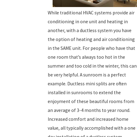
While traditional HVAC systems provide air
conditioning in one unit and heating in
another, with a ductless system you have
the option of heating and air conditioning
in the SAME unit. For people who have that
one room that’s always too hot in the
summer and too cold in the winter, this can
be very helpful. A sunroom is a perfect
example. Ductless mini splits are often
installed in sunrooms to extend the
enjoyment of these beautiful rooms from
an average of 3-4 months to year round.
Increased comfort and increased home
value, all typically accomplished with a one
day installation of a ductless system.