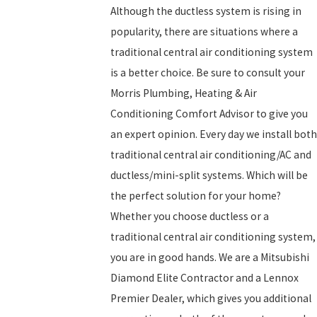
Although the ductless system is rising in
popularity, there are situations where a
traditional central air conditioning system
is a better choice. Be sure to consult your
Morris Plumbing, Heating & Air
Conditioning Comfort Advisor to give you
an expert opinion. Every day we install both
traditional central air conditioning/AC and
ductless/mini-split systems. Which will be
the perfect solution for your home?
Whether you choose ductless or a
traditional central air conditioning system,
you are in good hands. We are a Mitsubishi
Diamond Elite Contractor and a Lennox
Premier Dealer, which gives you additional