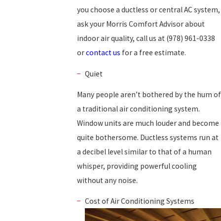
you choose a ductless or central AC system,
ask your Morris Comfort Advisor about
indoor air quality, call us at
(978) 961-0338
or
contact us
for a free estimate.
Quiet
Many people aren’t bothered by the hum of
a traditional air conditioning system.
Window units are much louder and become
quite bothersome. Ductless systems run at
a decibel level similar to that of a human
whisper, providing powerful cooling
without any noise.
Cost of Air Conditioning Systems