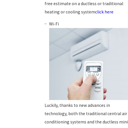
free estimate on a ductless or traditional
heating or cooling system
click here
Wi-Fi
Luckily, thanks to new advances in
technology, both the traditional central air
conditioning systems and the ductless mini