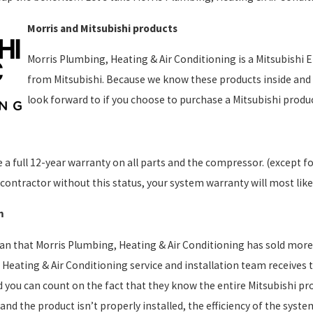
Morris and Mitsubishi products
Morris Plumbing, Heating & Air Conditioning is a Mitsubishi Eli
from Mitsubishi. Because we know these products inside and 
look forward to if you choose to purchase a Mitsubishi produ
 a full 12-year warranty on all parts and the compressor. (except f
contractor without this status, your system warranty will most likel
m
an that Morris Plumbing, Heating & Air Conditioning has sold more
Heating & Air Conditioning service and installation team receives th
you can count on the fact that they know the entire Mitsubishi pro
t, and the product isn’t properly installed, the efficiency of the s