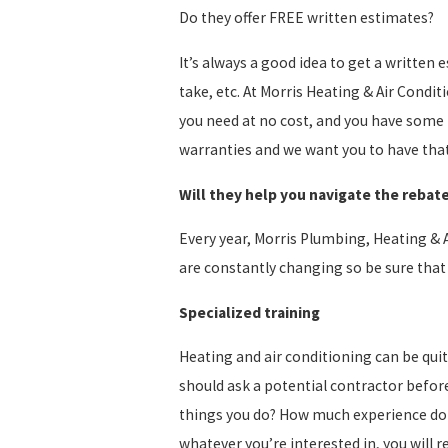
Do they offer FREE written estimates?
It’s always a good idea to get a written
take, etc. At Morris Heating & Air Condi
you need at no cost, and you have some t
warranties and we want you to have that 
Will they help you navigate the rebat
Every year, Morris Plumbing, Heating & 
are constantly changing so be sure that
Specialized training
Heating and air conditioning can be quit
should ask a potential contractor before
things you do? How much experience do y
whatever you’re interested in, you will 