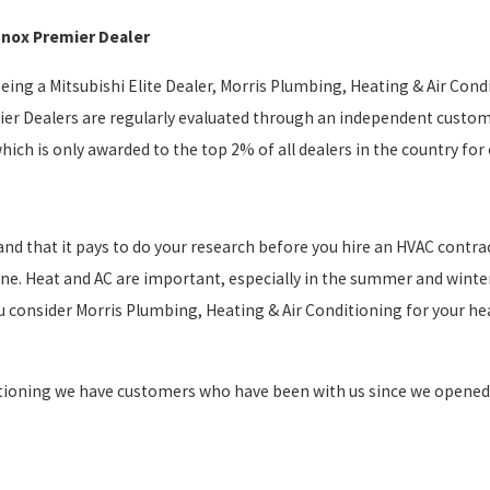
nnox Premier Dealer
being a Mitsubishi Elite Dealer, Morris Plumbing, Heating & Air Con
er Dealers are regularly evaluated through an independent custome
which is only awarded to the top 2% of all dealers in the country f
nd that it pays to do your research before you hire an HVAC contract
line. Heat and AC are important, especially in the summer and winte
 consider Morris Plumbing, Heating & Air Conditioning for your hea
tioning we have customers who have been with us since we opened our