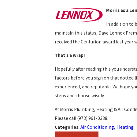
Morris as a Le
In addition to 
maintain this status, Dave Lennox Premi
received the Centurion award last year 
That’s a wrap!
Hopefully after reading this you understa
factors before you sign on that dotted 
experienced, and reputable. We hope you
steps and choose wisely.
At Morris Plumbing, Heating & Air Condi
Please call
(978) 961-0338
.
Categories:
Air Conditioning
,
Heating