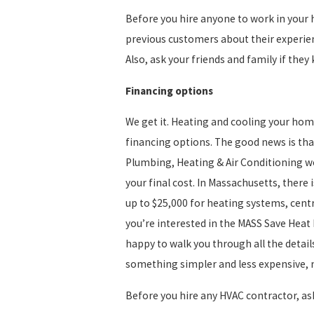
Before you hire anyone to work in your h
previous customers about their experienc
Also, ask your friends and family if t
Financing options
We get it. Heating and cooling your hom
financing options. The good news is that
Plumbing, Heating & Air Conditioning we
your final cost. In Massachusetts, there
up to $25,000 for heating systems, centr
you’re interested in the MASS Save Heat
happy to walk you through all the detail
something simpler and less expensive, ma
Before you hire any HVAC contractor, a