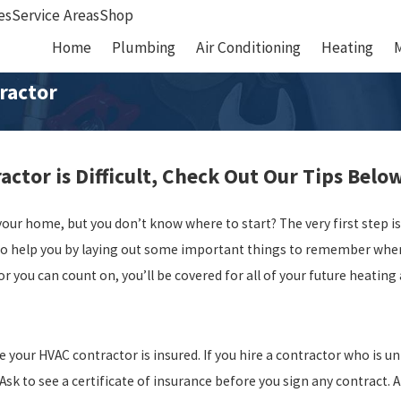
es
Service Areas
Shop
Home
Plumbing
Air Conditioning
Heating
ractor
ctor is Difficult, Check Out Our Tips Belo
your home, but you don’t know where to start? The very first step 
to help you by laying out some important things to remember when 
tor you can count on, you’ll be covered for all of your future heatin
 your HVAC contractor is insured. If you hire a contractor who is un
sk to see a certificate of insurance before you sign any contract. A