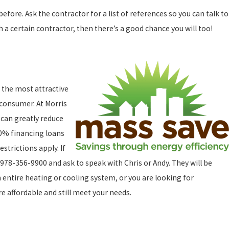
ore. Ask the contractor for a list of references so you can talk to
 a certain contractor, then there’s a good chance you will too!
 the most attractive
 consumer. At Morris
 can greatly reduce
 0% financing loans
strictions apply. If
978-356-9900 and ask to speak with Chris or Andy. They will be
 entire heating or cooling system, or you are looking for
e affordable and still meet your needs.