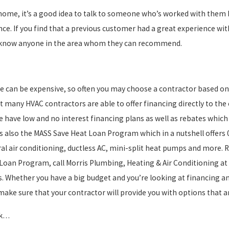
ome, it’s a good idea to talk to someone who’s worked with them bef
e. If you find that a previous customer had a great experience with
hey know anyone in the area whom they can recommend.
e can be expensive, so often you may choose a contractor based on
 many HVAC contractors are able to offer financing directly to the
 have low and no interest financing plans as well as rebates which
 is also the MASS Save Heat Loan Program which in a nutshell offers
al air conditioning, ductless AC, mini-split heat pumps and more. Re
 Loan Program, call Morris Plumbing, Heating & Air Conditioning at 
s. Whether you have a big budget and you’re looking at financing an
ke sure that your contractor will provide you with options that ar
sk…