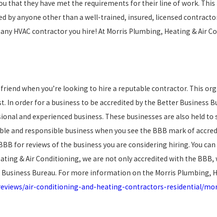
u that they have met the requirements for their line of work. This 
d by anyone other than a well-trained, insured, licensed contracto
m any HVAC contractor you hire! At Morris Plumbing, Heating & Air 
friend when you’re looking to hire a reputable contractor. This org
. In order for a business to be accredited by the Better Business 
sional and experienced business. These businesses are also held to 
ble and responsible business when you see the BBB mark of accredit
BBB for reviews of the business you are considering hiring. You ca
Heating & Air Conditioning, we are not only accredited with the BBB,
 Business Bureau. For more information on the Morris Plumbing, He
eviews/air-conditioning-and-heating-contractors-residential/mor