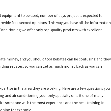
act equipment to be used, number of days project is expected to
 provide free second opinions. This way you have all the information
Conditioning we offer only top-quality products with excellent
ebate money, and you should too! Rebates can be confusing and they
arding rebates, so you can get as much money back as you can.
pertise in the area they are working. Here are a few questions you
g and air conditioning your only specialty or is it one of many
hire someone with the most experience and the best training in
tioning for example.