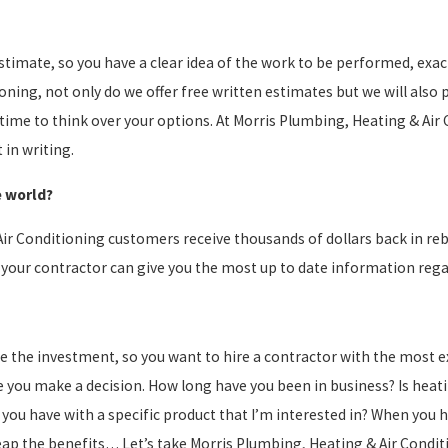
 estimate, so you have a clear idea of the work to be performed, ex
tioning, not only do we offer free written estimates but we will also
ime to think over your options. At Morris Plumbing, Heating & Air 
in writing.
e world?
Air Conditioning customers receive thousands of dollars back in r
 your contractor can give you the most up to date information reg
e the investment, so you want to hire a contractor with the most ex
 you make a decision. How long have you been in business? Is heatin
ou have with a specific product that I’m interested in? When you 
reap the benefits… Let’s take Morris Plumbing, Heating & Air Condi