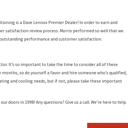
ditioning is a Dave Lennox Premier Dealer! In order to earn and
r satisfaction review process. Morris performed so well that we
or outstanding performance and customer satisfaction.
or. It’s so important to take the time to consider all of these
r months, so do yourself a favor and hire someone who’s qualified,
ting and cooling needs, but if not, please take these important
 doors in 1998! Any questions? Give us a call. We’re here to help.