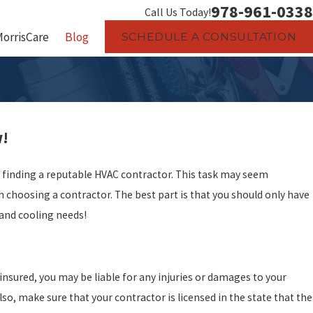
978-961-0338
Call Us Today!
MorrisCare
Blog
SCHEDULE A CONSULTATION
w!
is finding a reputable HVAC contractor. This task may seem
choosing a contractor. The best part is that you should only have
g and cooling needs!
insured, you may be liable for any injuries or damages to your
lso, make sure that your contractor is licensed in the state that the