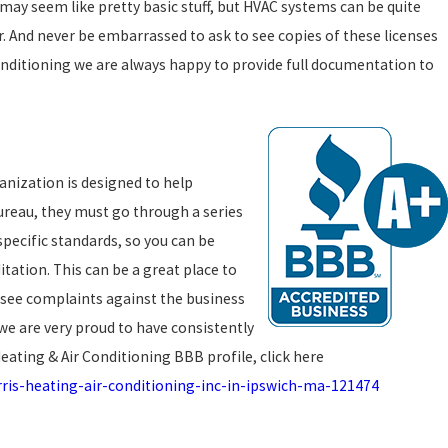
may seem like pretty basic stuff, but HVAC systems can be quite
r. And never be embarrassed to ask to see copies of these licenses
Conditioning we are always happy to provide full documentation to
anization is designed to help
Bureau, they must go through a series
specific standards, so you can be
ation. This can be a great place to
n see complaints against the business
 we are very proud to have consistently
ating & Air Conditioning BBB profile, click here
ris-heating-air-conditioning-inc-in-ipswich-ma-121474