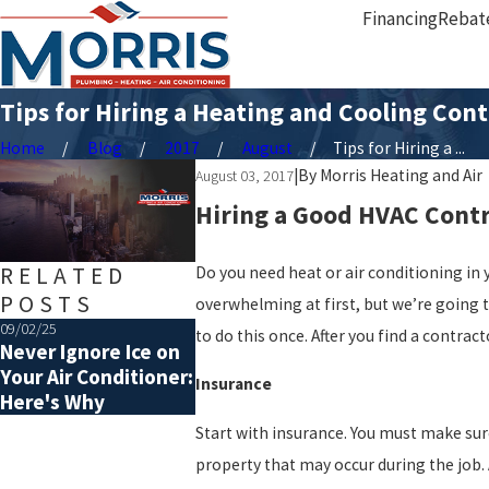
Financing
Rebat
Tips for Hiring a Heating and Cooling Cont
Home
Blog
2017
August
Tips for Hiring a ...
|
By
Morris Heating and Air
August 03, 2017
Hiring a Good HVAC Contra
RELATED
Do you need heat or air conditioning in 
POSTS
overwhelming at first, but we’re going 
09/02/25
07/06/25
to do this once. After you find a contrac
Never Ignore Ice on
Choosing the Right
Your Air Conditioner:
Size of HVAC System
Insurance
Here's Why
Start with insurance. You must make sure
property that may occur during the job. A