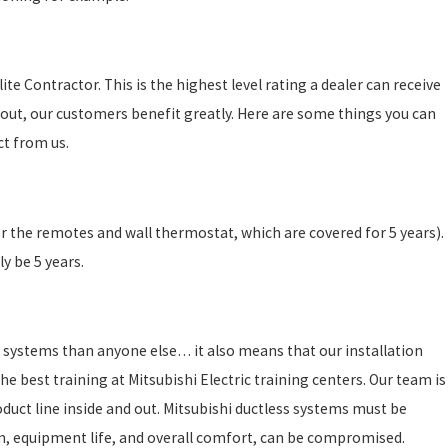
te Contractor. This is the highest level rating a dealer can receive
out, our customers benefit greatly. Here are some things you can
ct from us.
or the remotes and wall thermostat, which are covered for 5 years).
y be 5 years.
 systems than anyone else… it also means that our installation
e best training at Mitsubishi Electric training centers. Our team is
duct line inside and out. Mitsubishi ductless systems must be
ystem, equipment life, and overall comfort, can be compromised.