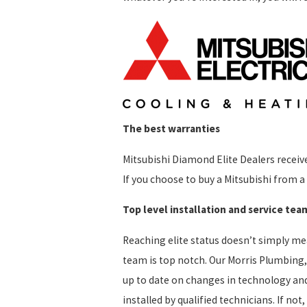
The best warranties
Mitsubishi Diamond Elite Dealers receive
If you choose to buy a Mitsubishi from a 
Top level installation and service tea
Reaching elite status doesn’t simply me
team is top notch. Our Morris Plumbing, 
up to date on changes in technology and 
installed by qualified technicians. If no