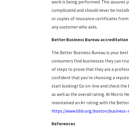
work is being performed. This assures yo
complicated and should never be installe
or copies of insurance certificates fro
any customer who asks.
Better Business Bureau accreditation
The Better Business Bureau is your best 
consumers find businesses they can trust
of steps to prove that they are a profes
confident that you’re choosing a reputa
start looking! Go on-line and check the 
as well as the overall rating. At Morris 
maintained an A+ rating with the Better
https://www.bbb.org/boston/business-r
References